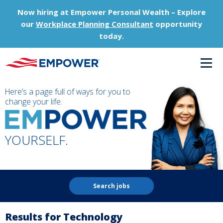
Now hiring at Empower Personal Wealth – Explore
our
Workplace Planning Consultant
opportunity
today.
Here’s a page full of ways for you to
change your life.
YOURSELF.
Search jobs
Results for Technology