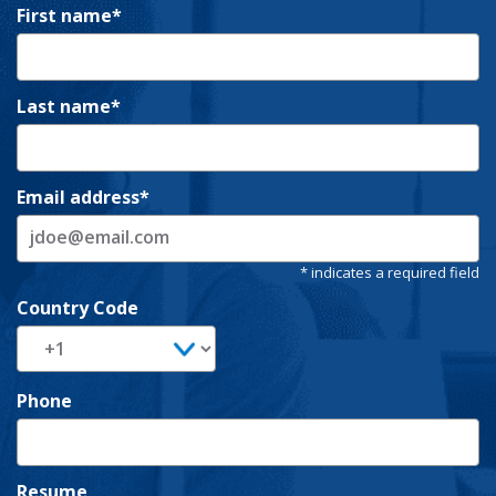
First name
Last name
Email address
Country Code
Phone
Resume