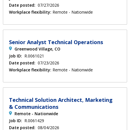
Date posted:
07/27/2026
Workplace flexibility:
Remote - Nationwide
Senior Analyst Technical Operations
Greenwood Village, CO
Job ID:
R.0061021
Date posted:
07/23/2026
Workplace flexibility:
Remote - Nationwide
Technical Solution Architect, Marketing
& Communications
Remote - Nationwide
Job ID:
R.0061429
Date posted:
08/04/2026