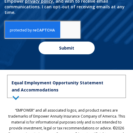
Empower
privacy policy
, and wish to receive email
communications. I can opt-out of receiving emails at any
time.
Submit
Equal Employment Opportunity Statement
and Accommodations
Equal Employment Opportunity Statement: Empower is dedicated to
“EMPOWER” and all associated logos, and product names are
the principles of equal employment opportunity. We prohibit unlawful
trademarks of Empower Annuity Insurance Company of America. This
discrimination against applicants or associates on the basis of age (40
material is for informational purposes only and is not intended to
and over), race, color, national origin, ancestry, sex, sexual orientation,
provide investment, legal or tax recommendations or advice. ©2026
gender, gender identity, gender expression, marital status, pregnancy,