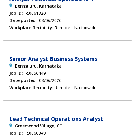
Bengaluru, Karnataka
Job ID:
R.0061320
Date posted:
08/06/2026
Workplace flexibility:
Remote - Nationwide
Senior Analyst Business Systems
Bengaluru, Karnataka
Job ID:
R.0056449
Date posted:
08/06/2026
Workplace flexibility:
Remote - Nationwide
Lead Technical Operations Analyst
Greenwood Village, CO
Job ID:
R.0060849