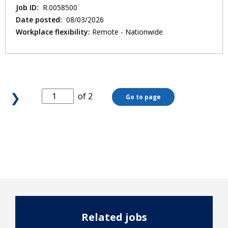
Job ID:
R.0058500
Date posted:
08/03/2026
Workplace flexibility:
Remote - Nationwide
❯
of 2
Go to page
Related jobs