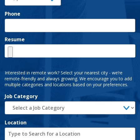
Phone
Resume
Interested in remote work? Select your nearest city - we’re
remote-friendly and always growing. We encourage you to add
multiple categories and locations based on your preferences.
Job Category
Location