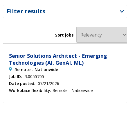
Filter results
Sort jobs
Senior Solutions Architect - Emerging
Technologies (AI, GenAI, ML)
Remote - Nationwide
Job ID:
R.0055705
Date posted:
07/21/2026
Workplace flexibility:
Remote - Nationwide