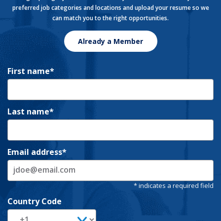
preferred job categories and locations and upload your resume so we
can match you to the right opportunities.
Already a Member
First name
Last name
Email address
Country Code