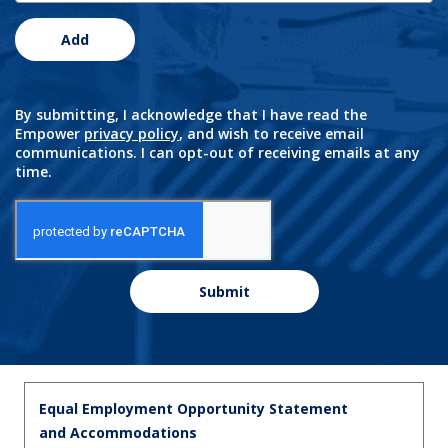
Add
By submitting, I acknowledge that I have read the
Empower
privacy policy
, and wish to receive email
communications. I can opt-out of receiving emails at any
time.
Submit
Equal Employment Opportunity Statement
and Accommodations