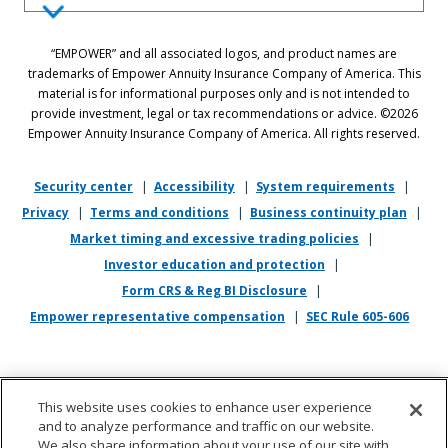
Equal Employment Opportunity Statement: Empower is dedicated to
“EMPOWER” and all associated logos, and product names are
the principles of equal employment opportunity. We prohibit unlawful
trademarks of Empower Annuity Insurance Company of America. This
discrimination against applicants or associates on the basis of age (40
material is for informational purposes only and is not intended to
and over), race, color, national origin, ancestry, sex, sexual orientation,
provide investment, legal or tax recommendations or advice. ©2026
gender, gender identity, gender expression, marital status, pregnancy,
Empower Annuity Insurance Company of America. All rights reserved.
religion, physical or mental disability, military or veteran status,
genetic information, or any other status protected by applicable state
or local law.
Security center
|
Accessibility
|
System requirements
|
Privacy
|
Terms and conditions
|
Business continuity plan
|
If you require reasonable accommodation in completing this
Market timing and excessive trading policies
|
application, interviewing, completing any pre-employment testing, or
otherwise participating in the employee selection process, please
Investor education and protection
|
direct your inquiries to
recruiting@empower.com
.
Form CRS & Reg BI Disclosure
|
Empower representative compensation
|
SEC Rule 605-606
This website uses cookies to enhance user experience
and to analyze performance and traffic on our website.
We also share information about your use of our site with