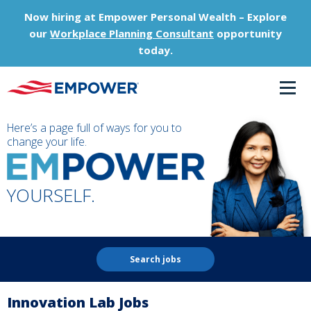
Now hiring at Empower Personal Wealth – Explore
our
Workplace Planning Consultant
opportunity
today.
Here’s a page full of ways for you to
change your life.
YOURSELF.
Search jobs
Innovation Lab Jobs