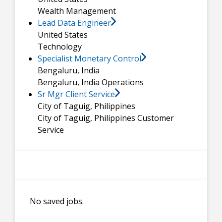
Wealth Management
Lead Data Engineer
United States
Technology
Specialist Monetary Control
Bengaluru, India
Bengaluru, India
Operations
Sr Mgr Client Service
City of Taguig, Philippines
City of Taguig, Philippines
Customer
Service
No saved jobs.