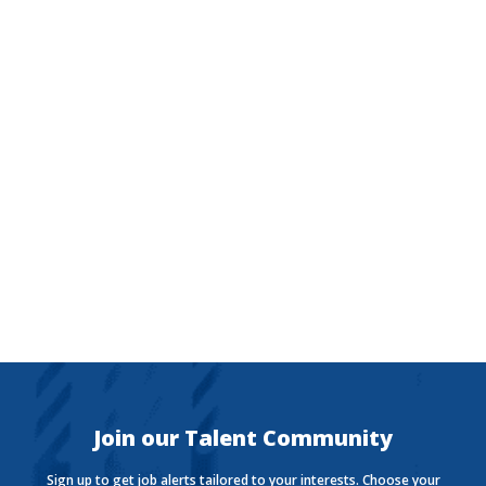
The Currency
Want to stay in the know with the latest money news?
The Currency covers financial views shaping how we
live, work, and play.
Join our Talent Community
Sign up to get job alerts tailored to your interests. Choose your