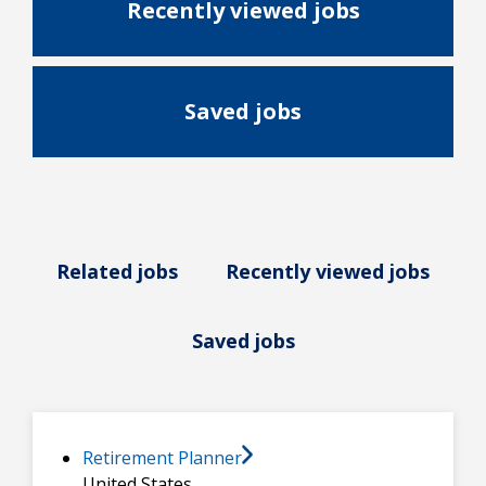
Recently viewed jobs
Saved jobs
Related jobs
Recently viewed jobs
Saved jobs
Retirement Planner
United States