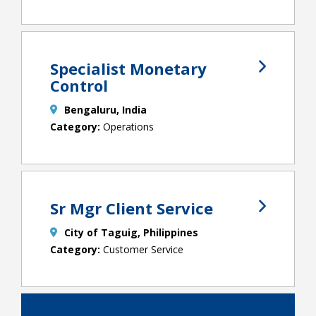
Specialist Monetary
Control
Bengaluru, India
Operations
Sr Mgr Client Service
City of Taguig, Philippines
Customer Service