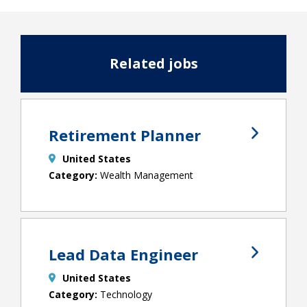
Related jobs
Retirement Planner
United States
Wealth Management
Lead Data Engineer
United States
Technology