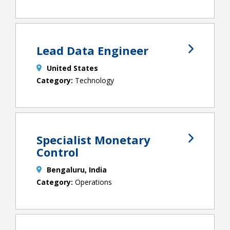
Lead Data Engineer
United States
Technology
Specialist Monetary
Control
Bengaluru, India
Operations