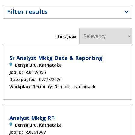
Filter results
Sort jobs
Sr Analyst Mktg Data & Reporting
Bengaluru, Karnataka
Job ID:
R.0059056
Date posted:
07/27/2026
Workplace flexibility:
Remote - Nationwide
Analyst Mktg RFI
Bengaluru, Karnataka
Job ID:
R.0061068