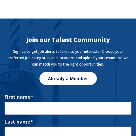
The Currency
Want to stay in the know with the latest money news?
The Currency covers financial views shaping how we
live, work, and play.
Join our Talent Community
Sign up to get job alerts tailored to your interests. Choose your
preferred job categories and locations and upload your resume so we
can match you to the right opportunities.
Already a Member
First name
Last name