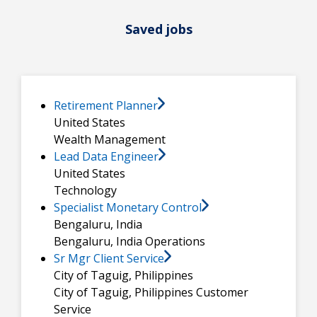
Saved jobs
Retirement Planner
United States
Wealth Management
Lead Data Engineer
United States
Technology
Specialist Monetary Control
Bengaluru, India
Bengaluru, India
Operations
Sr Mgr Client Service
City of Taguig, Philippines
City of Taguig, Philippines
Customer
Service