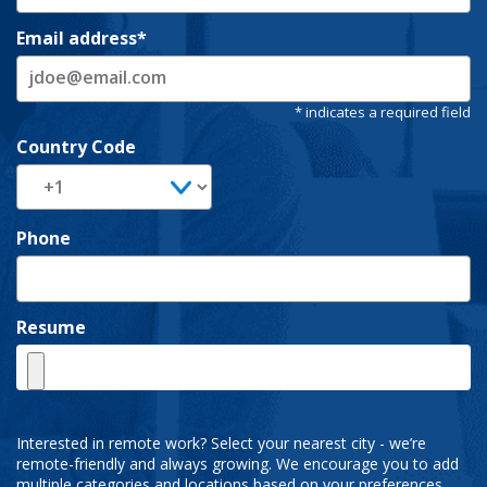
Email address
Country Code
Phone
Resume
Interested in remote work? Select your nearest city - we’re
remote-friendly and always growing. We encourage you to add
multiple categories and locations based on your preferences.