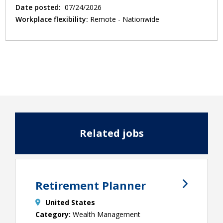
Date posted:
07/24/2026
Workplace flexibility:
Remote - Nationwide
Related jobs
Retirement Planner
United States
Wealth Management