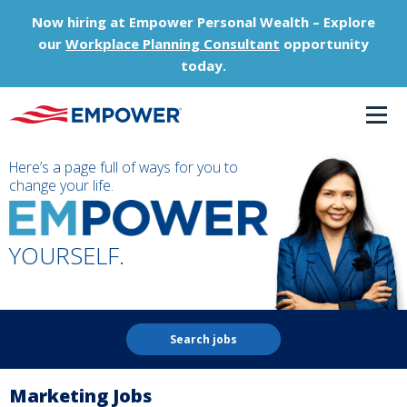
Now hiring at Empower Personal Wealth – Explore
our
Workplace Planning Consultant
opportunity
today.
Here’s a page full of ways for you to
change your life.
YOURSELF.
Search jobs
Marketing Jobs