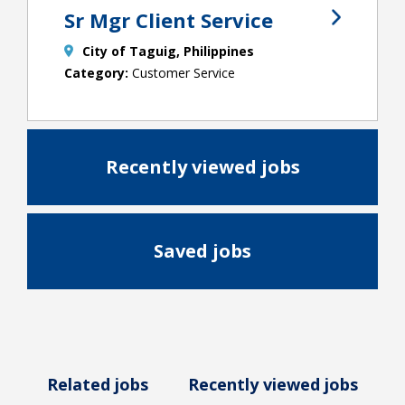
Sr Mgr Client Service
City of Taguig, Philippines
Customer Service
Recently viewed jobs
Saved jobs
Related jobs
Recently viewed jobs