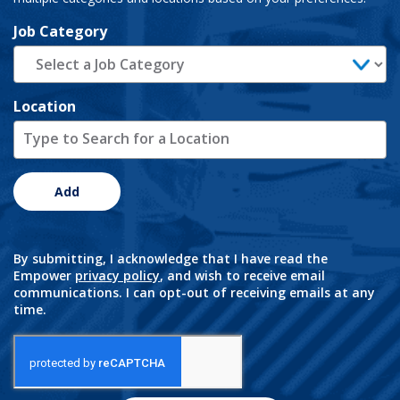
Job Category
Location
Add
By submitting, I acknowledge that I have read the
Empower
privacy policy
, and wish to receive email
communications. I can opt-out of receiving emails at any
time.