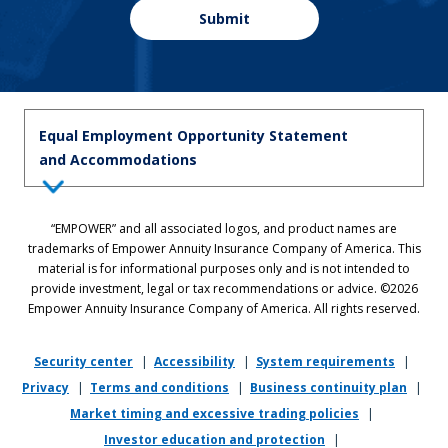
Submit
Equal Employment Opportunity Statement
and Accommodations
Equal Employment Opportunity Statement: Empower is dedicated to
“EMPOWER” and all associated logos, and product names are
the principles of equal employment opportunity. We prohibit unlawful
trademarks of Empower Annuity Insurance Company of America. This
discrimination against applicants or associates on the basis of age (40
material is for informational purposes only and is not intended to
and over), race, color, national origin, ancestry, sex, sexual orientation,
provide investment, legal or tax recommendations or advice. ©2026
gender, gender identity, gender expression, marital status, pregnancy,
Empower Annuity Insurance Company of America. All rights reserved.
religion, physical or mental disability, military or veteran status,
genetic information, or any other status protected by applicable state
or local law.
Security center
|
Accessibility
|
System requirements
|
Privacy
|
Terms and conditions
|
Business continuity plan
|
If you require reasonable accommodation in completing this
Market timing and excessive trading policies
|
application, interviewing, completing any pre-employment testing, or
otherwise participating in the employee selection process, please
Investor education and protection
|