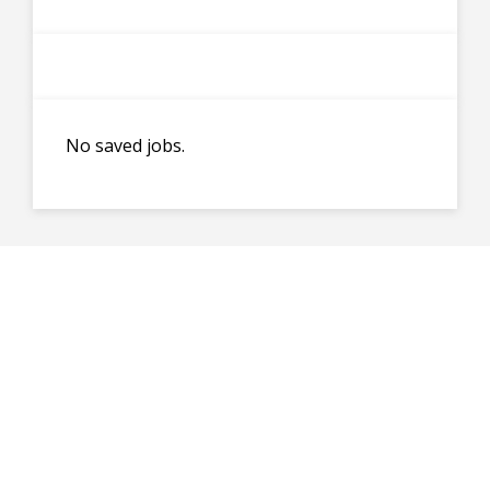
No saved jobs.