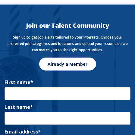
The Currency covers financial views shaping how we
live, work, and play.
Join our Talent Community
Sign up to get job alerts tailored to your interests. Choose your
preferred job categories and locations and upload your resume so we
can match you to the right opportunities.
Already a Member
First name
Last name
Email address