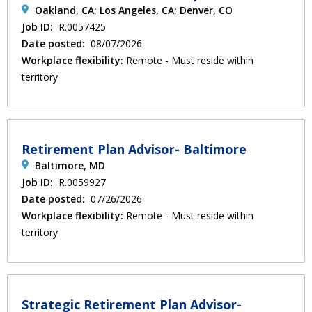
Oakland, CA; Los Angeles, CA; Denver, CO
Job ID:
R.0057425
Date posted:
08/07/2026
Workplace flexibility:
Remote - Must reside within
territory
Retirement Plan Advisor- Baltimore
Baltimore, MD
Job ID:
R.0059927
Date posted:
07/26/2026
Workplace flexibility:
Remote - Must reside within
territory
Strategic Retirement Plan Advisor-