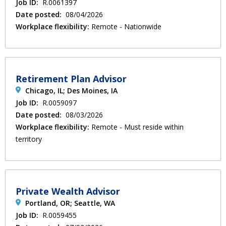
Job ID:
R.0061397
Date posted:
08/04/2026
Workplace flexibility:
Remote - Nationwide
Retirement Plan Advisor
Chicago, IL; Des Moines, IA
Job ID:
R.0059097
Date posted:
08/03/2026
Workplace flexibility:
Remote - Must reside within
territory
Private Wealth Advisor
Portland, OR; Seattle, WA
Job ID:
R.0059455