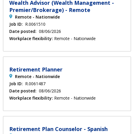
Wealth Advisor (Wealth Management -
Premier/Brokerage) - Remote
Remote - Nationwide
Job ID:
R.0061510
Date posted:
08/06/2026
Workplace flexibility:
Remote - Nationwide
Retirement Planner
Remote - Nationwide
Job ID:
R.0061487
Date posted:
08/06/2026
Workplace flexibility:
Remote - Nationwide
Retirement Plan Counselor - Spanish