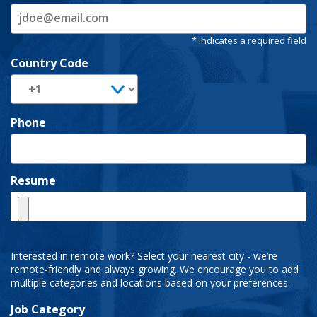
Country Code
Phone
Resume
Interested in remote work? Select your nearest city - we’re
remote-friendly and always growing. We encourage you to add
multiple categories and locations based on your preferences.
Job Category