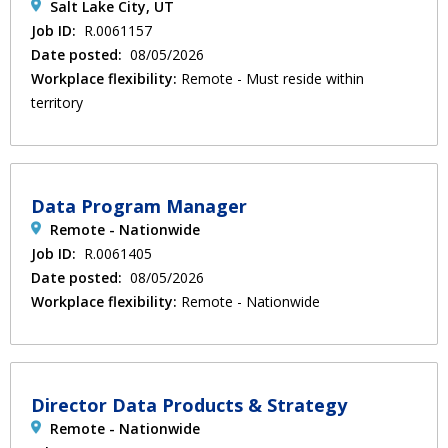
Salt Lake City, UT
Job ID:
R.0061157
Date posted:
08/05/2026
Workplace flexibility:
Remote - Must reside within
territory
Data Program Manager
Remote - Nationwide
Job ID:
R.0061405
Date posted:
08/05/2026
Workplace flexibility:
Remote - Nationwide
Director Data Products & Strategy
Remote - Nationwide