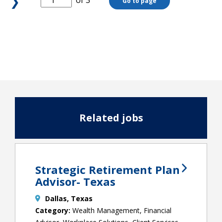
❯
of 3
Go to page
Related jobs
Strategic Retirement Plan
Advisor- Texas
Dallas, Texas
Wealth Management, Financial