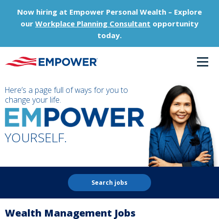
Now hiring at Empower Personal Wealth – Explore
our
Workplace Planning Consultant
opportunity
today.
Here’s a page full of ways for you to
change your life.
YOURSELF.
Search jobs
Wealth Management Jobs