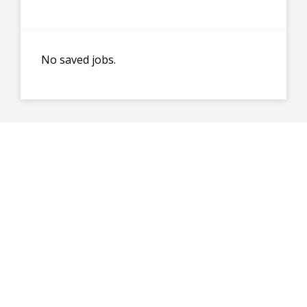
No saved jobs.