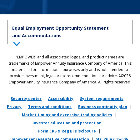
Equal Employment Opportunity Statement
and Accommodations
Equal Employment Opportunity Statement: Empower is dedicated to
“EMPOWER” and all associated logos, and product names are
the principles of equal employment opportunity. We prohibit unlawful
trademarks of Empower Annuity Insurance Company of America. This
discrimination against applicants or associates on the basis of age (40
material is for informational purposes only and is not intended to
and over), race, color, national origin, ancestry, sex, sexual orientation,
provide investment, legal or tax recommendations or advice. ©2026
gender, gender identity, gender expression, marital status, pregnancy,
Empower Annuity Insurance Company of America. All rights reserved.
religion, physical or mental disability, military or veteran status,
genetic information, or any other status protected by applicable state
or local law.
Security center
|
Accessibility
|
System requirements
|
Privacy
|
Terms and conditions
|
Business continuity plan
|
If you require reasonable accommodation in completing this
Market timing and excessive trading policies
|
application, interviewing, completing any pre-employment testing, or
otherwise participating in the employee selection process, please
Investor education and protection
|
direct your inquiries to
recruiting@empower.com
.
Form CRS & Reg BI Disclosure
|
Empower representative compensation
|
SEC Rule 605-606