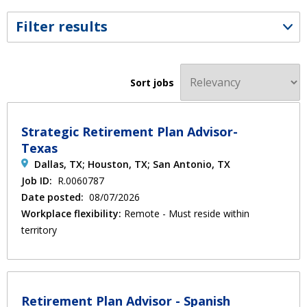
Filter results
Sort jobs
Strategic Retirement Plan Advisor-
Texas
Dallas, TX; Houston, TX; San Antonio, TX
Job ID:
R.0060787
Date posted:
08/07/2026
Workplace flexibility:
Remote - Must reside within
territory
Retirement Plan Advisor - Spanish