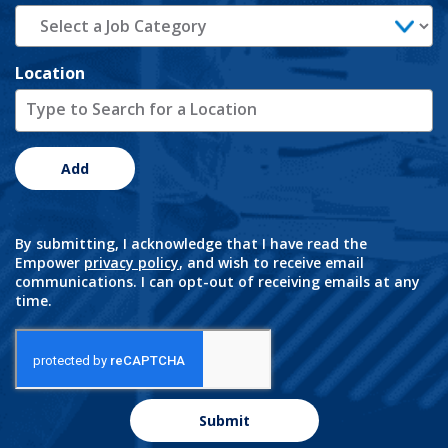
Location
Add
By submitting, I acknowledge that I have read the
Empower
privacy policy
, and wish to receive email
communications. I can opt-out of receiving emails at any
time.
Submit