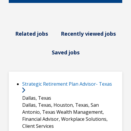
Related jobs
Recently viewed jobs
Saved jobs
Strategic Retirement Plan Advisor- Texas
Dallas, Texas
Dallas, Texas, Houston, Texas, San
Antonio, Texas
Wealth Management,
Financial Advisor, Workplace Solutions,
Client Services