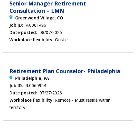
Senior Manager Retirement
Consultation – LMN
Greenwood Village, CO
Job ID:
R.0061496
Date posted:
08/07/2026
Workplace flexibility:
Onsite
Retirement Plan Counselor- Philadelphia
Philadelphia, PA
Job ID:
R.0060954
Date posted:
07/27/2026
Workplace flexibility:
Remote - Must reside within
territory