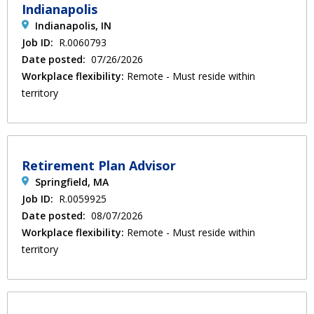
Indianapolis
Indianapolis, IN
Job ID:
R.0060793
Date posted:
07/26/2026
Workplace flexibility:
Remote - Must reside within
territory
Retirement Plan Advisor
Springfield, MA
Job ID:
R.0059925
Date posted:
08/07/2026
Workplace flexibility:
Remote - Must reside within
territory