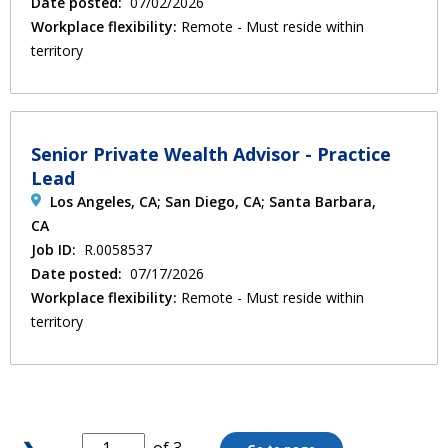
Date posted:
07/02/2026
Workplace flexibility:
Remote - Must reside within
territory
Senior Private Wealth Advisor - Practice
Lead
Los Angeles, CA; San Diego, CA; Santa Barbara,
CA
Job ID:
R.0058537
Date posted:
07/17/2026
Workplace flexibility:
Remote - Must reside within
territory