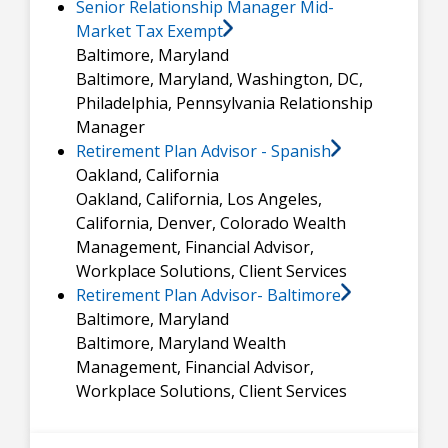
Senior Relationship Manager Mid-
Market Tax Exempt
Baltimore, Maryland
Baltimore, Maryland, Washington, DC,
Philadelphia, Pennsylvania
Relationship
Manager
Retirement Plan Advisor - Spanish
Oakland, California
Oakland, California, Los Angeles,
California, Denver, Colorado
Wealth
Management, Financial Advisor,
Workplace Solutions, Client Services
Retirement Plan Advisor- Baltimore
Baltimore, Maryland
Baltimore, Maryland
Wealth
Management, Financial Advisor,
Workplace Solutions, Client Services