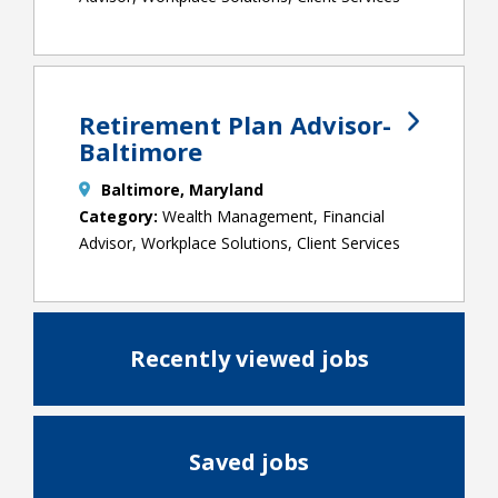
Retirement Plan Advisor-
Baltimore
Baltimore, Maryland
Wealth Management, Financial
Advisor, Workplace Solutions, Client Services
Recently viewed jobs
Saved jobs