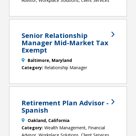
Advisor, Workplace Solutions, Client Services
Senior Relationship
Manager Mid-Market Tax
Exempt
Baltimore, Maryland
Relationship Manager
Retirement Plan Advisor -
Spanish
Oakland, California
Wealth Management, Financial
Advisor, Workplace Solutions, Client Services