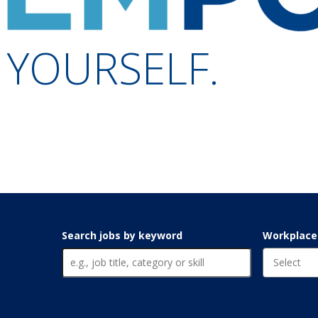
YOURSELF.
Search jobs by keyword
Workplace f