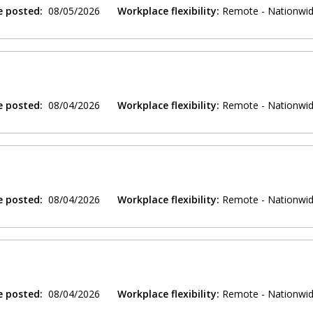
e posted:
08/05/2026
Workplace flexibility:
Remote - Nationwi
e posted:
08/04/2026
Workplace flexibility:
Remote - Nationwi
e posted:
08/04/2026
Workplace flexibility:
Remote - Nationwi
e posted:
08/04/2026
Workplace flexibility:
Remote - Nationwi