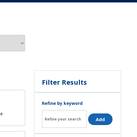
Filter Results
Refine by keyword
de
Add