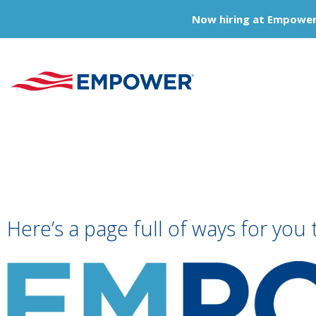
Now hiring at Empower
Here’s a page full of ways for you 