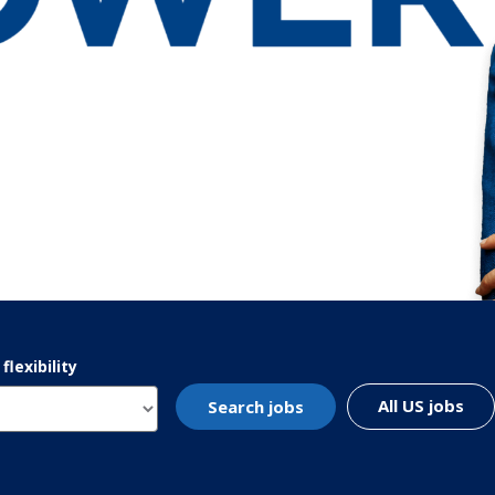
lexibility
All US jobs
Search jobs