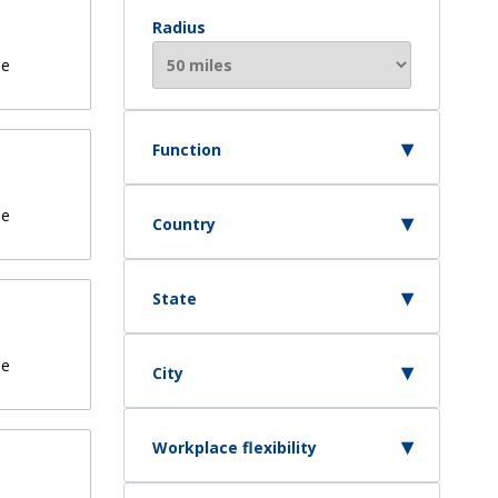
Radius
de
Function
de
Country
State
de
City
Workplace flexibility