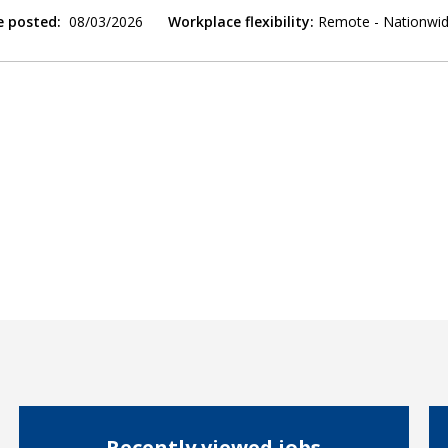
e posted:
08/03/2026
Workplace flexibility:
Remote - Nationwi
Recently viewed jobs