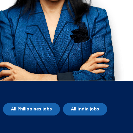
All Philippines jobs
All India jobs