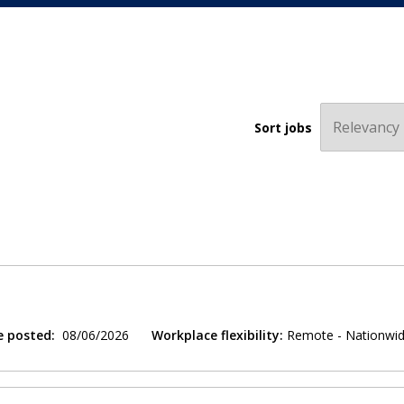
Sort jobs
e posted:
08/06/2026
Workplace flexibility:
Remote - Nationwi