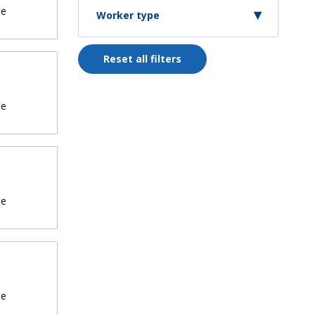
de
Worker type
Reset all filters
de
de
de