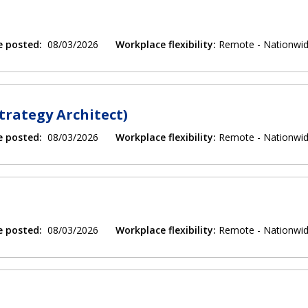
e posted:
08/03/2026
Workplace flexibility:
Remote - Nationwi
trategy Architect)
e posted:
08/03/2026
Workplace flexibility:
Remote - Nationwi
e posted:
08/03/2026
Workplace flexibility:
Remote - Nationwi