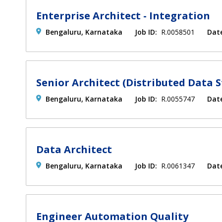
Enterprise Architect - Integration
Bengaluru, Karnataka
Job ID:
R.0058501
Dat
Senior Architect (Distributed Data S
Bengaluru, Karnataka
Job ID:
R.0055747
Dat
Data Architect
Bengaluru, Karnataka
Job ID:
R.0061347
Dat
Engineer Automation Quality