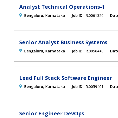
Analyst Technical Operations-1
Bengaluru, Karnataka
Job ID:
R.0061320
Dat
Senior Analyst Business Systems
Bengaluru, Karnataka
Job ID:
R.0056449
Dat
Lead Full Stack Software Engineer
Bengaluru, Karnataka
Job ID:
R.0059401
Dat
Senior Engineer DevOps