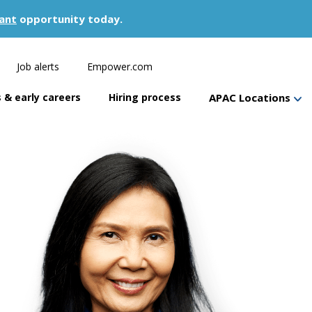
ant
opportunity today.
Job alerts
Empower.com
 & early careers
Hiring process
APAC Locations