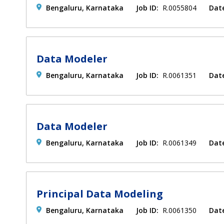
Bengaluru, Karnataka
Job ID:
R.0055804
Dat
Data Modeler
Bengaluru, Karnataka
Job ID:
R.0061351
Dat
Data Modeler
Bengaluru, Karnataka
Job ID:
R.0061349
Dat
Principal Data Modeling
Bengaluru, Karnataka
Job ID:
R.0061350
Dat