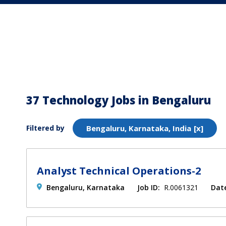
37 Technology Jobs in Bengaluru
Filtered by
Bengaluru, Karnataka, India
Analyst Technical Operations-2
Bengaluru, Karnataka
Job ID:
R.0061321
Dat