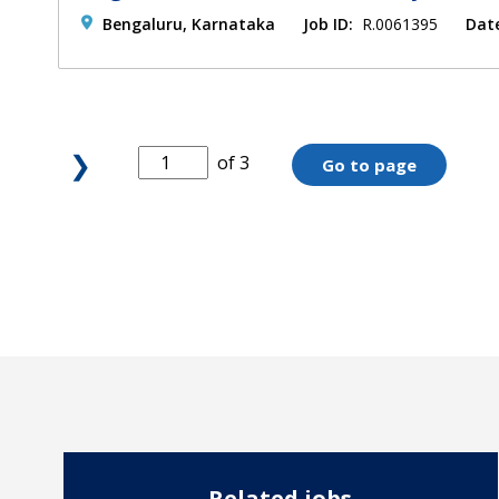
Bengaluru, Karnataka
Job ID:
R.0061395
Dat
❯
of 3
Go to page
Related jobs