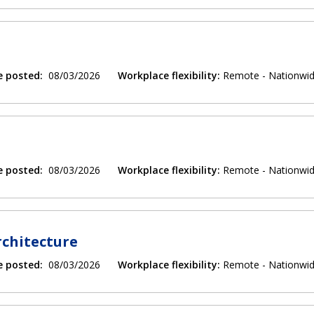
e posted:
08/03/2026
Workplace flexibility:
Remote - Nationwi
e posted:
08/03/2026
Workplace flexibility:
Remote - Nationwi
rchitecture
e posted:
08/03/2026
Workplace flexibility:
Remote - Nationwi