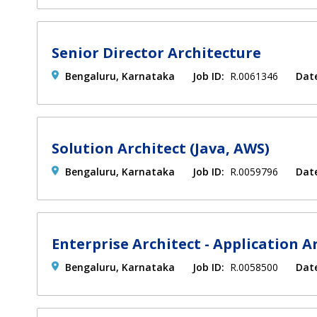
Senior Director Architecture
Bengaluru, Karnataka
Job ID:
R.0061346
Dat
Solution Architect (Java, AWS)
Bengaluru, Karnataka
Job ID:
R.0059796
Dat
Enterprise Architect - Application A
Bengaluru, Karnataka
Job ID:
R.0058500
Dat