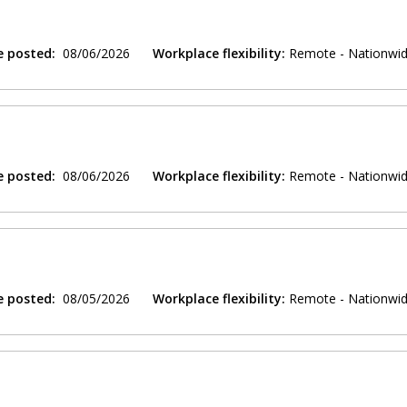
e posted:
08/06/2026
Workplace flexibility:
Remote - Nationwi
e posted:
08/06/2026
Workplace flexibility:
Remote - Nationwi
e posted:
08/05/2026
Workplace flexibility:
Remote - Nationwi