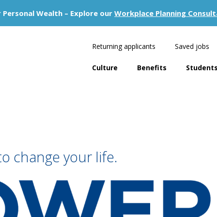
 Personal Wealth – Explore our
Workplace Planning Consult
Returning applicants
Saved jobs
Culture
Benefits
Students
to change your life.