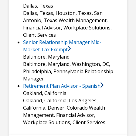
Dallas, Texas
Dallas, Texas, Houston, Texas, San
Antonio, Texas
Wealth Management,
Financial Advisor, Workplace Solutions,
Client Services
Senior Relationship Manager Mid-
Market Tax Exempt
Baltimore, Maryland
Baltimore, Maryland, Washington, DC,
Philadelphia, Pennsylvania
Relationship
Manager
Retirement Plan Advisor - Spanish
Oakland, California
Oakland, California, Los Angeles,
California, Denver, Colorado
Wealth
Management, Financial Advisor,
Workplace Solutions, Client Services