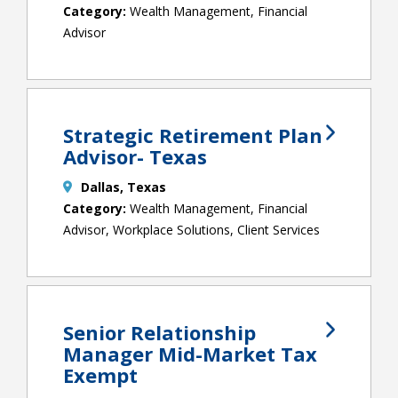
Wealth Management, Financial
Advisor
Strategic Retirement Plan
Advisor- Texas
Dallas, Texas
Wealth Management, Financial
Advisor, Workplace Solutions, Client Services
Senior Relationship
Manager Mid-Market Tax
Exempt