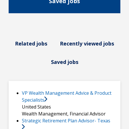
Saved jobs
Related jobs
Recently viewed jobs
Saved jobs
VP Wealth Management Advice & Product
Specialists
United States
Wealth Management, Financial Advisor
Strategic Retirement Plan Advisor- Texas