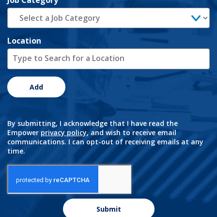
Job Category
Location
Add
By submitting, I acknowledge that I have read the
Empower
privacy policy
, and wish to receive email
communications. I can opt-out of receiving emails at any
time.
Submit