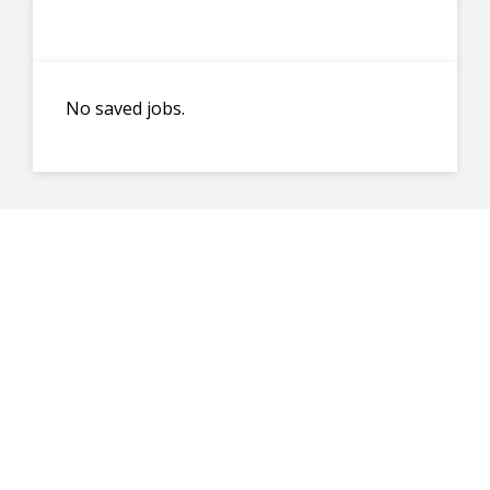
No saved jobs.