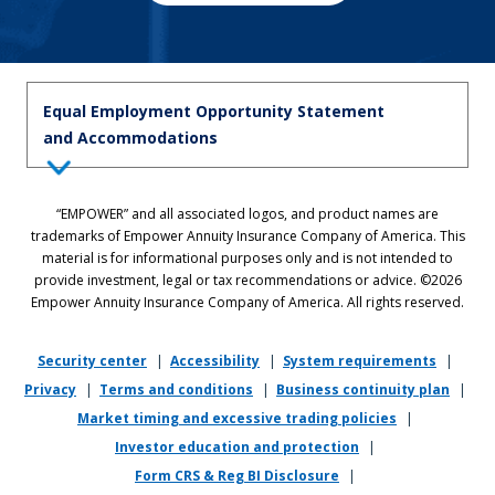
Equal Employment Opportunity Statement
and Accommodations
Equal Employment Opportunity Statement: Empower is dedicated to
“EMPOWER” and all associated logos, and product names are
the principles of equal employment opportunity. We prohibit unlawful
trademarks of Empower Annuity Insurance Company of America. This
discrimination against applicants or associates on the basis of age (40
material is for informational purposes only and is not intended to
and over), race, color, national origin, ancestry, sex, sexual orientation,
provide investment, legal or tax recommendations or advice. ©2026
gender, gender identity, gender expression, marital status, pregnancy,
Empower Annuity Insurance Company of America. All rights reserved.
religion, physical or mental disability, military or veteran status,
genetic information, or any other status protected by applicable state
or local law.
Security center
|
Accessibility
|
System requirements
|
Privacy
|
Terms and conditions
|
Business continuity plan
|
If you require reasonable accommodation in completing this
Market timing and excessive trading policies
|
application, interviewing, completing any pre-employment testing, or
otherwise participating in the employee selection process, please
Investor education and protection
|
direct your inquiries to
recruiting@empower.com
.
Form CRS & Reg BI Disclosure
|