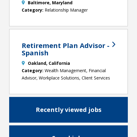
Baltimore, Maryland
Relationship Manager
Retirement Plan Advisor -
Spanish
Oakland, California
Wealth Management, Financial
Advisor, Workplace Solutions, Client Services
Recently viewed jobs