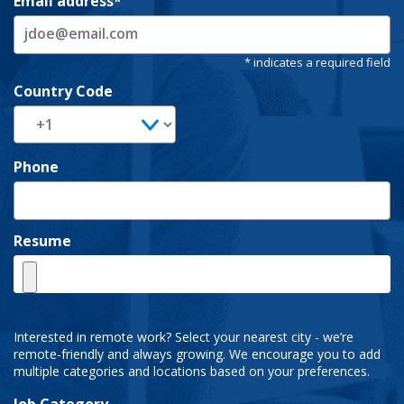
Email address
Country Code
Phone
Resume
Interested in remote work? Select your nearest city - we’re
remote-friendly and always growing. We encourage you to add
multiple categories and locations based on your preferences.