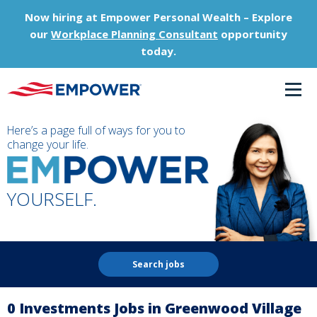
Now hiring at Empower Personal Wealth – Explore
our
Workplace Planning Consultant
opportunity
today.
Here’s a page full of ways for you to
change your life.
YOURSELF.
Search jobs
0 Investments Jobs in Greenwood Village