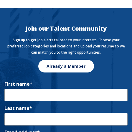
Want to stay in the know with the latest money news?
The Currency covers financial views shaping how we
live, work, and play.
Join our Talent Community
Sign up to get job alerts tailored to your interests. Choose your
preferred job categories and locations and upload your resume so we
can match you to the right opportunities.
Already a Member
First name
Last name