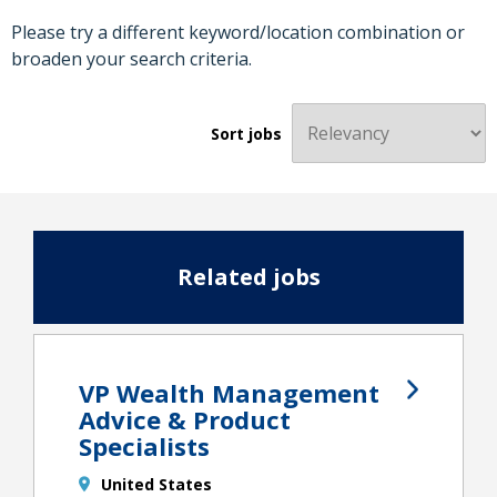
Please try a different keyword/location combination or
broaden your search criteria.
Sort jobs
Related jobs
VP Wealth Management
Advice & Product
Specialists
United States