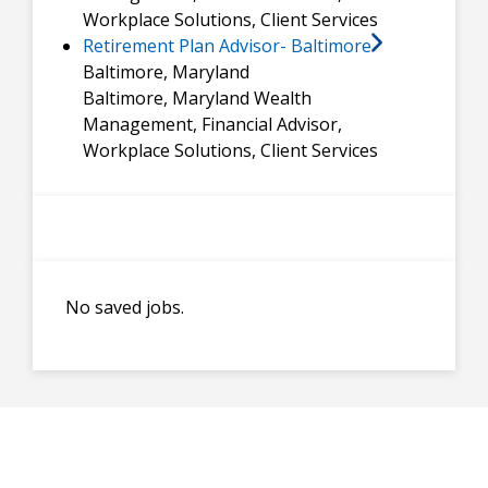
Workplace Solutions, Client Services
Retirement Plan Advisor- Baltimore
Baltimore, Maryland
Baltimore, Maryland
Wealth
Management, Financial Advisor,
Workplace Solutions, Client Services
No saved jobs.