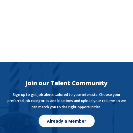
The Currency
Want to stay in the know with the latest money news?
The Currency covers financial views shaping how we
live, work, and play.
Join our Talent Community
Sign up to get job alerts tailored to your interests. Choose your
preferred job categories and locations and upload your resume so we
can match you to the right opportunities.
Already a Member