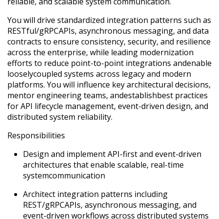
reliable, and scalable system communication.
You will drive standardized integration patterns such as
RESTful
/
gRPC
APIs, asynchronous messaging, and data
contracts to ensure consistency, security, and resilience
across the enterprise, while leading modernization
efforts to reduce point-to-point integrations and
enable
loosely
coupled systems across legacy and modern
platforms. You will influence key architectural decisions,
mentor engineering teams, and
establish
best practices
for API lifecycle management, event-driven design, and
distributed system reliability.
Responsibilities
Design and implement API-first and event-driven
architectures that enable scalable, real-time
system
communication
Architect integration patterns including
REST/
gRPC
APIs, asynchronous messaging, and
event-driven workflows across distributed systems