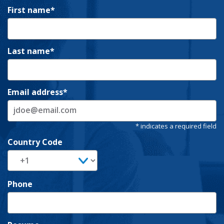
First name
Last name
Email address
Country Code
Phone