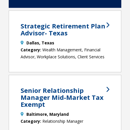
Strategic Retirement Plan
Advisor- Texas
Dallas, Texas
Wealth Management, Financial
Advisor, Workplace Solutions, Client Services
Senior Relationship
Manager Mid-Market Tax
Exempt
Baltimore, Maryland
Relationship Manager