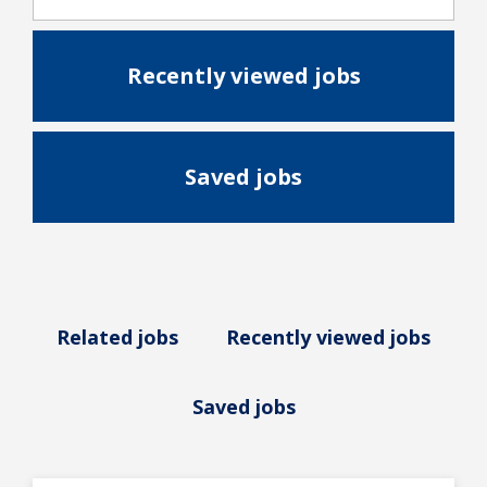
Recently viewed jobs
Saved jobs
Related jobs
Recently viewed jobs
Saved jobs