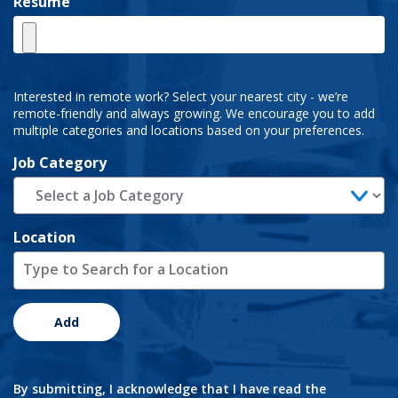
Resume
Interested in remote work? Select your nearest city - we’re
remote-friendly and always growing. We encourage you to add
multiple categories and locations based on your preferences.
Job Category
Location
Add
By submitting, I acknowledge that I have read the