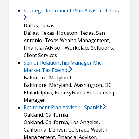
Strategic Retirement Plan Advisor- Texas
Dallas, Texas
Dallas, Texas, Houston, Texas, San
Antonio, Texas
Wealth Management,
Financial Advisor, Workplace Solutions,
Client Services
Senior Relationship Manager Mid-
Market Tax Exempt
Baltimore, Maryland
Baltimore, Maryland, Washington, DC,
Philadelphia, Pennsylvania
Relationship
Manager
Retirement Plan Advisor - Spanish
Oakland, California
Oakland, California, Los Angeles,
California, Denver, Colorado
Wealth
Management, Financial Advisor,