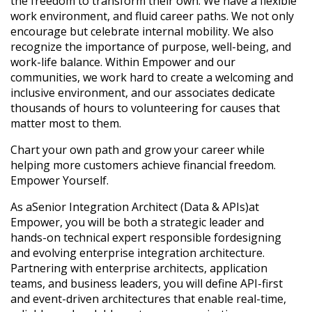
the freedom to transform their own. We have a flexible
work environment, and fluid career paths. We not only
encourage but celebrate internal mobility. We also
recognize the importance of purpose, well-being, and
work-life balance. Within Empower and our
communities, we work hard to create a welcoming and
inclusive environment, and our associates dedicate
thousands of hours to volunteering for causes that
matter most to them.
Chart your own path and grow your career while
helping more customers achieve financial freedom.
Empower Yourself.
As a
Senior Integration Architect (Data & APIs)
at
Empower, you will be both a strategic leader and
hands-on technical expert responsible for
designing
and evolving enterprise integration architecture
.
Partnering with enterprise architects, application
teams, and business leaders, you will define API-first
and event-driven architectures that enable real-time,