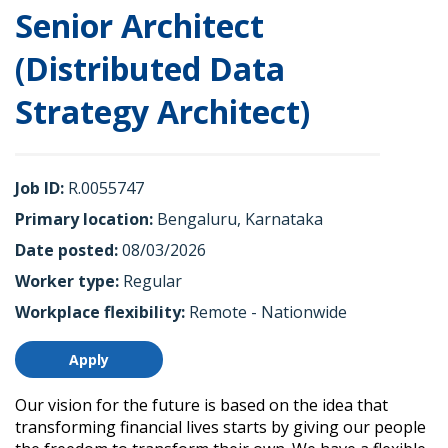
Senior Architect
(Distributed Data
Strategy Architect)
Job ID
R.0055747
Primary location
Bengaluru, Karnataka
Date posted
08/03/2026
Worker type
Regular
Workplace flexibility
Remote - Nationwide
Apply
Our vision for the future is based on the idea that
transforming financial lives starts by giving our people