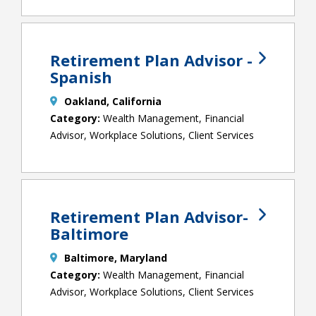
Retirement Plan Advisor -
Spanish
Oakland, California
Wealth Management, Financial
Advisor, Workplace Solutions, Client Services
Retirement Plan Advisor-
Baltimore
Baltimore, Maryland
Wealth Management, Financial
Advisor, Workplace Solutions, Client Services