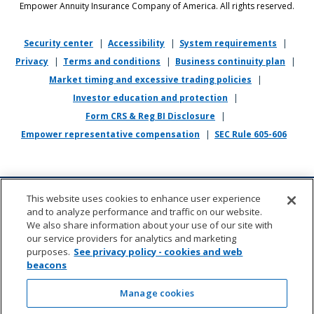
Empower Annuity Insurance Company of America. All rights reserved.
religion, physical or mental disability, military or veteran status,
genetic information, or any other status protected by applicable state
or local law.
Security center
|
Accessibility
|
System requirements
|
Privacy
|
Terms and conditions
|
Business continuity plan
|
If you require reasonable accommodation in completing this
Market timing and excessive trading policies
|
application, interviewing, completing any pre-employment testing, or
otherwise participating in the employee selection process, please
Investor education and protection
|
direct your inquiries to
recruiting@empower.com
.
Form CRS & Reg BI Disclosure
|
Empower representative compensation
|
SEC Rule 605-606
This website uses cookies to enhance user experience
and to analyze performance and traffic on our website.
We also share information about your use of our site with
our service providers for analytics and marketing
purposes.
See privacy policy - cookies and web
beacons
About us
|
Contact
|
Sitemap
|
Cookie management
(opens in new wi
Manage cookies