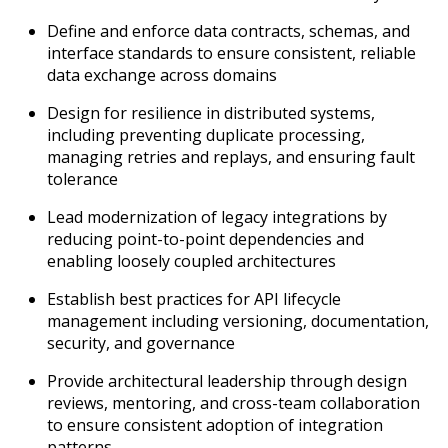
Define and enforce data contracts, schemas, and
interface standards to ensure consistent, reliable
data exchange across domains
Design for resilience in distributed systems,
including preventing duplicate processing,
managing retries and replays, and ensuring fault
tolerance
Lead modernization of legacy integrations by
reducing point-to-point dependencies and
enabling loosely coupled architectures
Establish best practices for API lifecycle
management including versioning, documentation,
security, and governance
Provide architectural leadership through design
reviews, mentoring, and cross-team collaboration
to ensure consistent adoption of integration
patterns