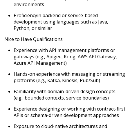
environments
Proficiency
in backend or service-based
development using languages such as Java,
Python, or similar
Nice to Have Qualifications
Experience with API management platforms or
gateways (e.g., Apigee, Kong, AWS API Gateway,
Azure API Management)
Hands-on experience with messaging or streaming
platforms (e.g., Kafka, Kinesis, Pub/Sub)
Familiarity with domain-driven design concepts
(e.g., bounded contexts, service boundaries)
Experience designing or working with contract-first
APIs or schema-driven development approaches
Exposure to cloud-native architectures and