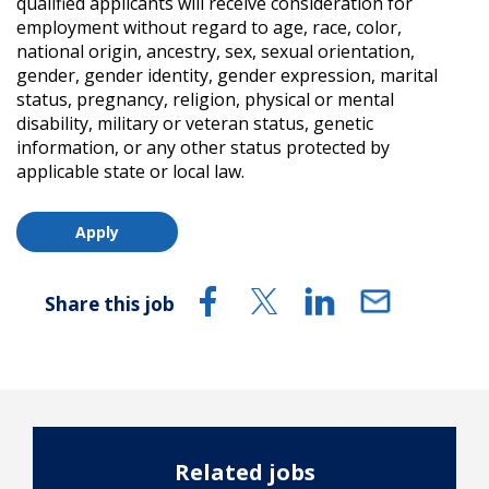
qualified applicants will receive consideration for
employment without regard to age, race, color,
national origin, ancestry, sex, sexual orientation,
gender, gender identity, gender expression, marital
status, pregnancy, religion, physical or mental
disability, military or veteran status, genetic
information, or any other status protected by
applicable state or local law.
Apply
Share this job
Related jobs