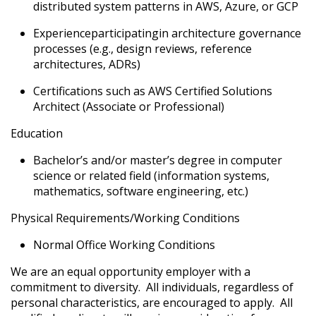
distributed system patterns in AWS, Azure, or GCP
Experience
participating
in architecture governance
processes (e.g., design reviews, reference
architectures, ADRs)
Certifications such as AWS Certified Solutions
Architect (Associate or Professional)
Education
Bachelor’s and/or master’s degree in computer
science or related field (information systems,
mathematics, software engineering
, etc.
)
Physical Requirements/Working Conditions
Normal Office Working Conditions
We are an equal opportunity employer with a
commitment to diversity. All individuals, regardless of
personal characteristics, are encouraged to apply. All