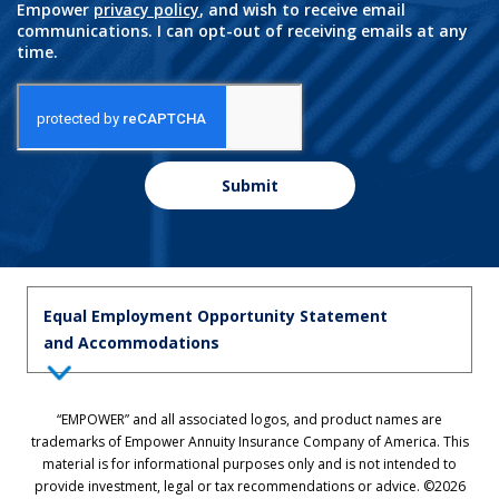
Empower
privacy policy
, and wish to receive email
communications. I can opt-out of receiving emails at any
time.
Submit
Equal Employment Opportunity Statement
and Accommodations
Equal Employment Opportunity Statement: Empower is dedicated to
“EMPOWER” and all associated logos, and product names are
the principles of equal employment opportunity. We prohibit unlawful
trademarks of Empower Annuity Insurance Company of America. This
discrimination against applicants or associates on the basis of age (40
material is for informational purposes only and is not intended to
and over), race, color, national origin, ancestry, sex, sexual orientation,
provide investment, legal or tax recommendations or advice. ©2026
gender, gender identity, gender expression, marital status, pregnancy,