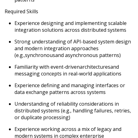
Required Skills
Experience designing and implementing scalable
integration solutions across distributed systems
Strong understanding of API-based system design
and modern integration approaches
(e.g.,
synchronous
and asynchronous patterns)
Familiarity with event-driven
architectures
and
messaging concepts in real-world applications
Experience defining and managing interfaces or
data exchange patterns across systems
U
nderstanding of reliability considerations in
distributed systems (e.g., handling failures, retries,
or duplicate processing)
Experience working across a mix of legacy and
modern systems in complex enterprise