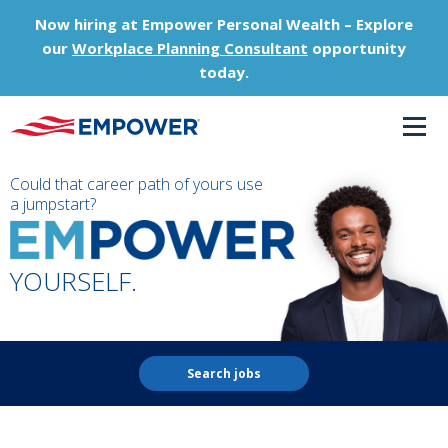
Now hiring at Empower Personal Wealth – Explore
our
Workplace Planning Consultant
opportunity
today.
Could that career path of yours use
a jumpstart?
YOURSELF.
Search jobs