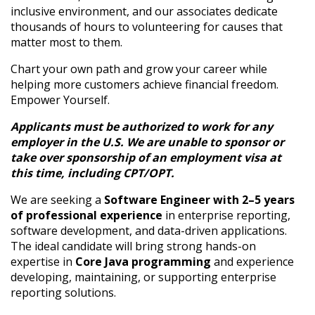
inclusive environment, and our associates dedicate
thousands of hours to volunteering for causes that
matter most to them.
Chart your own path and grow your career while
helping more customers achieve financial freedom.
Empower Yourself.
Applicants must be authorized to work for any
employer in the U.S. We are unable to sponsor or
take over sponsorship of an employment visa at
this time, including CPT/OPT.
We are seeking a
Software Engineer with 2–5 years
of professional experience
in enterprise reporting,
software development, and data-driven applications.
The ideal candidate will bring strong hands-on
expertise in
Core Java programming
and experience
developing, maintaining, or supporting enterprise
reporting solutions.