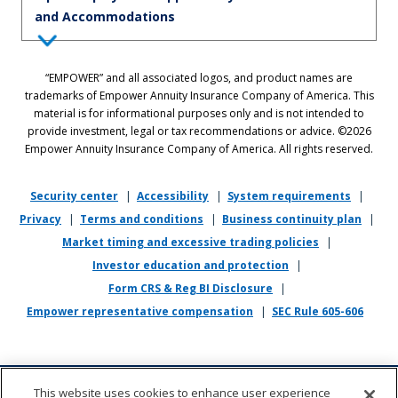
and Accommodations
Equal Employment Opportunity Statement: Empower is dedicated to
“EMPOWER” and all associated logos, and product names are
the principles of equal employment opportunity. We prohibit unlawful
trademarks of Empower Annuity Insurance Company of America. This
discrimination against applicants or associates on the basis of age (40
material is for informational purposes only and is not intended to
and over), race, color, national origin, ancestry, sex, sexual orientation,
provide investment, legal or tax recommendations or advice. ©2026
gender, gender identity, gender expression, marital status, pregnancy,
Empower Annuity Insurance Company of America. All rights reserved.
religion, physical or mental disability, military or veteran status,
genetic information, or any other status protected by applicable state
or local law.
Security center
|
Accessibility
|
System requirements
|
Privacy
|
Terms and conditions
|
Business continuity plan
|
If you require reasonable accommodation in completing this
Market timing and excessive trading policies
|
application, interviewing, completing any pre-employment testing, or
otherwise participating in the employee selection process, please
Investor education and protection
|
direct your inquiries to
recruiting@empower.com
.
Form CRS & Reg BI Disclosure
|
Empower representative compensation
|
SEC Rule 605-606
This website uses cookies to enhance user experience