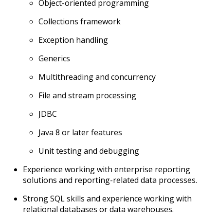
Object-oriented programming
Collections framework
Exception handling
Generics
Multithreading and concurrency
File and stream processing
JDBC
Java 8 or later features
Unit testing and debugging
Experience working with enterprise reporting
solutions and reporting-related data processes.
Strong SQL skills and experience working with
relational databases or data warehouses.