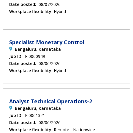
Date posted:
08/07/2026
Workplace flexibility:
Hybrid
Specialist Monetary Control
Bengaluru, Karnataka
Job ID:
R.0060949
Date posted:
08/06/2026
Workplace flexibility:
Hybrid
Analyst Technical Operations-2
Bengaluru, Karnataka
Job ID:
R.0061321
Date posted:
08/06/2026
Workplace flexibility:
Remote - Nationwide