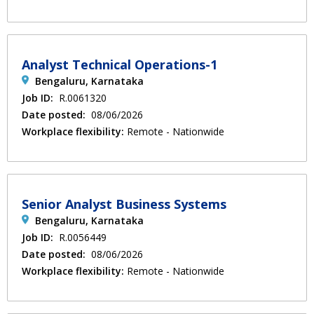
Analyst Technical Operations-1
Bengaluru, Karnataka
Job ID:
R.0061320
Date posted:
08/06/2026
Workplace flexibility:
Remote - Nationwide
Senior Analyst Business Systems
Bengaluru, Karnataka
Job ID:
R.0056449
Date posted:
08/06/2026
Workplace flexibility:
Remote - Nationwide