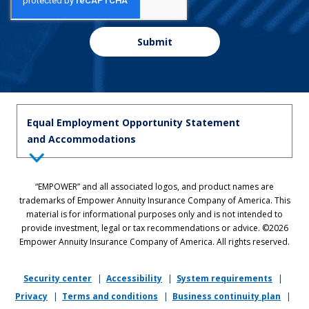
Submit
Equal Employment Opportunity Statement
and Accommodations
Equal Employment Opportunity Statement: Empower is dedicated to
“EMPOWER” and all associated logos, and product names are
the principles of equal employment opportunity. We prohibit unlawful
trademarks of Empower Annuity Insurance Company of America. This
discrimination against applicants or associates on the basis of age (40
material is for informational purposes only and is not intended to
and over), race, color, national origin, ancestry, sex, sexual orientation,
provide investment, legal or tax recommendations or advice. ©2026
gender, gender identity, gender expression, marital status, pregnancy,
Empower Annuity Insurance Company of America. All rights reserved.
religion, physical or mental disability, military or veteran status,
genetic information, or any other status protected by applicable state
or local law.
Security center
|
Accessibility
|
System requirements
|
Privacy
|
Terms and conditions
|
Business continuity plan
|
If you require reasonable accommodation in completing this