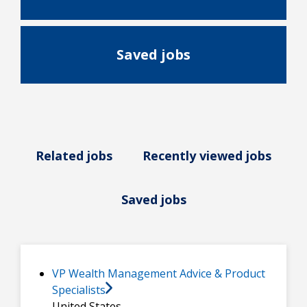
Saved jobs
Related jobs
Recently viewed jobs
Saved jobs
VP Wealth Management Advice & Product
Specialists
United States