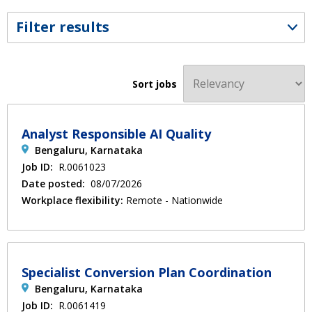
Filter results
Sort jobs
Analyst Responsible AI Quality
Bengaluru, Karnataka
Job ID:
R.0061023
Date posted:
08/07/2026
Workplace flexibility:
Remote - Nationwide
Specialist Conversion Plan Coordination
Bengaluru, Karnataka
Job ID:
R.0061419