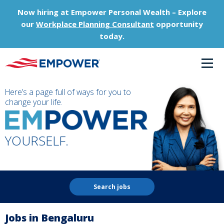
Now hiring at Empower Personal Wealth – Explore
our
Workplace Planning Consultant
opportunity
today.
Here’s a page full of ways for you to
change your life.
YOURSELF.
Search jobs
Jobs in Bengaluru