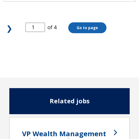
❯
of 4
Go to page
Related jobs
VP Wealth Management