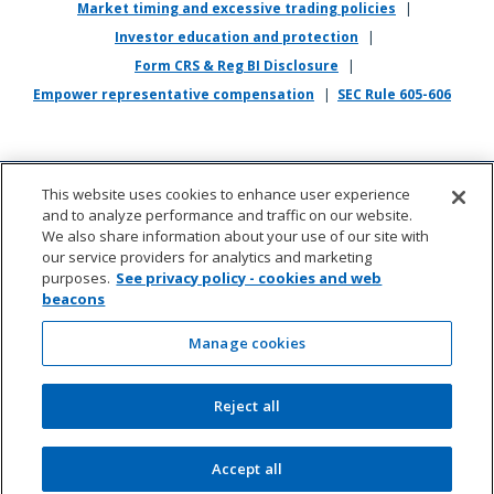
Market timing and excessive trading policies
|
application, interviewing, completing any pre-employment testing, or
otherwise participating in the employee selection process, please
Investor education and protection
|
direct your inquiries to
recruiting@empower.com
.
Form CRS & Reg BI Disclosure
|
Empower representative compensation
|
SEC Rule 605-606
This website uses cookies to enhance user experience
and to analyze performance and traffic on our website.
We also share information about your use of our site with
our service providers for analytics and marketing
purposes.
See privacy policy - cookies and web
beacons
About us
|
Contact
|
Sitemap
|
Cookie management
(opens in new wi
Manage cookies
©2026 Empower Annuity Insurance Company of
Reject all
America. All rights reserved.
Accept all