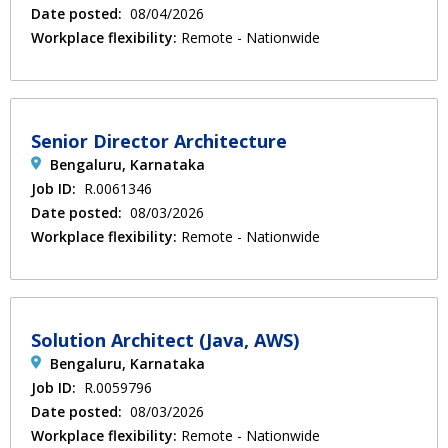
Date posted:
08/04/2026
Workplace flexibility:
Remote - Nationwide
Senior Director Architecture
Bengaluru, Karnataka
Job ID:
R.0061346
Date posted:
08/03/2026
Workplace flexibility:
Remote - Nationwide
Solution Architect (Java, AWS)
Bengaluru, Karnataka
Job ID:
R.0059796
Date posted:
08/03/2026
Workplace flexibility:
Remote - Nationwide