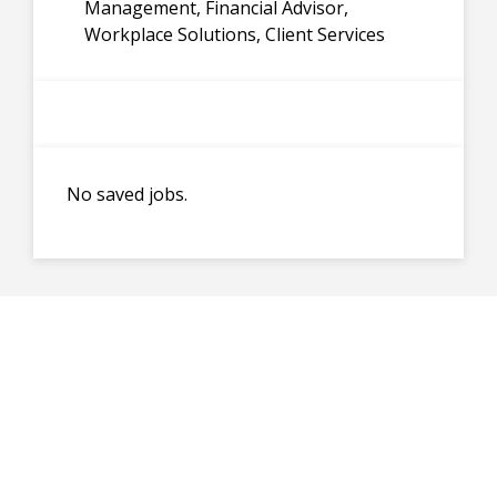
Management, Financial Advisor,
Workplace Solutions, Client Services
No saved jobs.