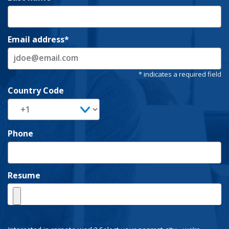
Email address
Country Code
Phone
Resume