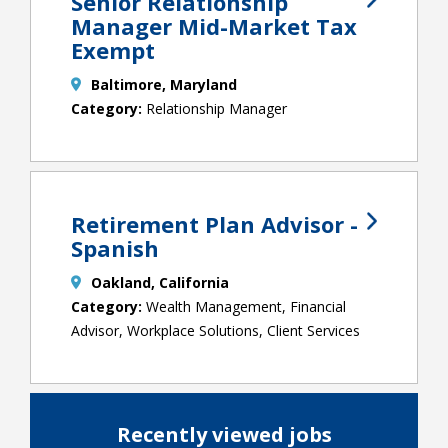
Senior Relationship
Manager Mid-Market Tax
Exempt
Baltimore, Maryland
Relationship Manager
Retirement Plan Advisor -
Spanish
Oakland, California
Wealth Management, Financial
Advisor, Workplace Solutions, Client Services
Recently viewed jobs