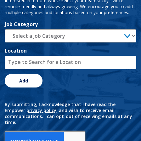
Interested in remote work? Select your nearest city - we’re
remote-friendly and always growing. We encourage you to add
multiple categories and locations based on your preferences.
Job Category
Location
Add
By submitting, I acknowledge that I have read the
Empower
privacy policy
, and wish to receive email
communications. I can opt-out of receiving emails at any
time.