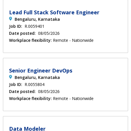
Lead Full Stack Software Engineer
Bengaluru, Karnataka
Job ID:
R.0059401
Date posted:
08/05/2026
Workplace flexibility:
Remote - Nationwide
Senior Engineer DevOps
Bengaluru, Karnataka
Job ID:
R.0055804
Date posted:
08/05/2026
Workplace flexibility:
Remote - Nationwide
Data Modeler