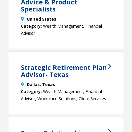
Advice & Product
Specialists
United States
Wealth Management, Financial
Advisor
Strategic Retirement Plan
Advisor- Texas
Dallas, Texas
Wealth Management, Financial
Advisor, Workplace Solutions, Client Services