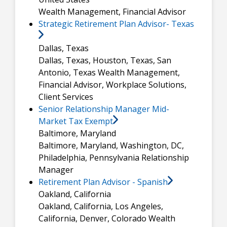
Wealth Management, Financial Advisor
Strategic Retirement Plan Advisor- Texas
Dallas, Texas
Dallas, Texas, Houston, Texas, San
Antonio, Texas
Wealth Management,
Financial Advisor, Workplace Solutions,
Client Services
Senior Relationship Manager Mid-
Market Tax Exempt
Baltimore, Maryland
Baltimore, Maryland, Washington, DC,
Philadelphia, Pennsylvania
Relationship
Manager
Retirement Plan Advisor - Spanish
Oakland, California
Oakland, California, Los Angeles,
California, Denver, Colorado
Wealth