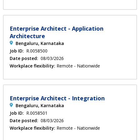
Enterprise Architect - Application
Architecture
Bengaluru, Karnataka
Job ID:
R.0058500
Date posted:
08/03/2026
Workplace flexibility:
Remote - Nationwide
Enterprise Architect - Integration
Bengaluru, Karnataka
Job ID:
R.0058501
Date posted:
08/03/2026
Workplace flexibility:
Remote - Nationwide