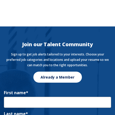
The Currency
Want to stay in the know with the latest money news?
The Currency covers financial views shaping how we
live, work, and play.
Join our Talent Community
Sign up to get job alerts tailored to your interests. Choose your
preferred job categories and locations and upload your resume so we
can match you to the right opportunities.
Already a Member
First name
Last name