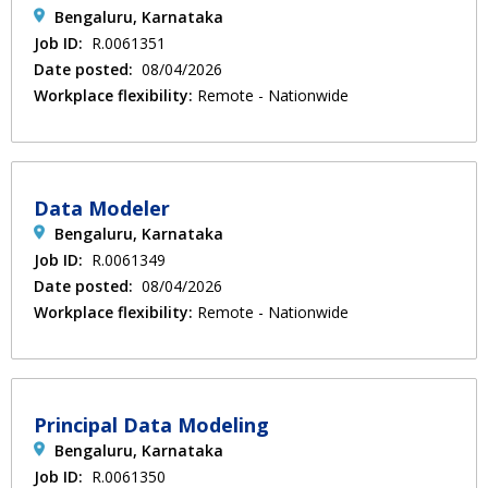
Bengaluru, Karnataka
Job ID:
R.0061351
Date posted:
08/04/2026
Workplace flexibility:
Remote - Nationwide
Data Modeler
Bengaluru, Karnataka
Job ID:
R.0061349
Date posted:
08/04/2026
Workplace flexibility:
Remote - Nationwide
Principal Data Modeling
Bengaluru, Karnataka
Job ID:
R.0061350