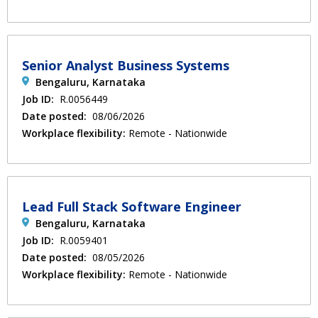
Senior Analyst Business Systems
Bengaluru, Karnataka
Job ID:
R.0056449
Date posted:
08/06/2026
Workplace flexibility:
Remote - Nationwide
Lead Full Stack Software Engineer
Bengaluru, Karnataka
Job ID:
R.0059401
Date posted:
08/05/2026
Workplace flexibility:
Remote - Nationwide