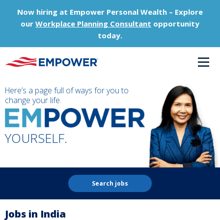
Now hiring at Empower Personal Wealth – Explore
our
Workplace Planning Consultant
opportunity
today.
Here’s a page full of ways for you to
change your life.
YOURSELF.
Search jobs
Jobs in India