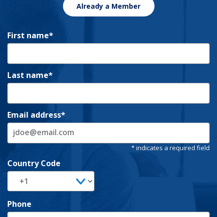
Already a Member
First name
Last name
Email address
Country Code
Phone