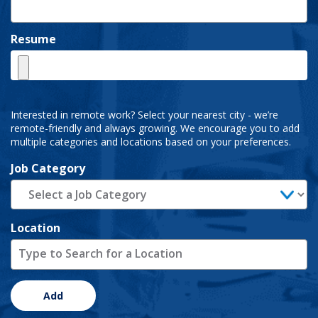
Resume
Interested in remote work? Select your nearest city - we’re
remote-friendly and always growing. We encourage you to add
multiple categories and locations based on your preferences.
Job Category
Location
Add