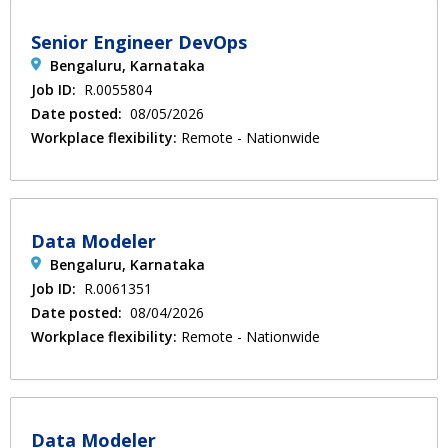
Senior Engineer DevOps
Bengaluru, Karnataka
Job ID:
R.0055804
Date posted:
08/05/2026
Workplace flexibility:
Remote - Nationwide
Data Modeler
Bengaluru, Karnataka
Job ID:
R.0061351
Date posted:
08/04/2026
Workplace flexibility:
Remote - Nationwide
Data Modeler