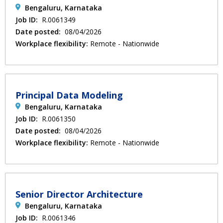
Bengaluru, Karnataka
Job ID:
R.0061349
Date posted:
08/04/2026
Workplace flexibility:
Remote - Nationwide
Principal Data Modeling
Bengaluru, Karnataka
Job ID:
R.0061350
Date posted:
08/04/2026
Workplace flexibility:
Remote - Nationwide
Senior Director Architecture
Bengaluru, Karnataka
Job ID:
R.0061346