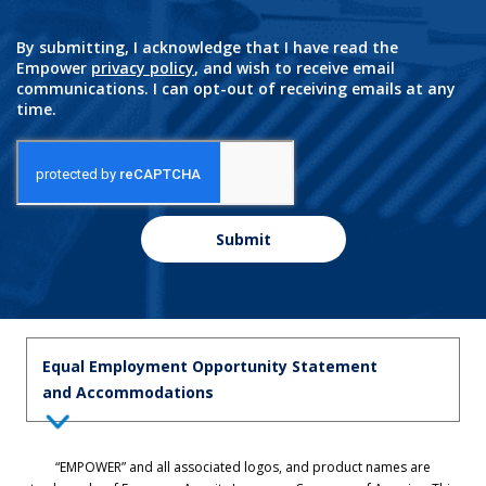
By submitting, I acknowledge that I have read the
Empower
privacy policy
, and wish to receive email
communications. I can opt-out of receiving emails at any
time.
Submit
Equal Employment Opportunity Statement
and Accommodations
Equal Employment Opportunity Statement: Empower is dedicated to
“EMPOWER” and all associated logos, and product names are
the principles of equal employment opportunity. We prohibit unlawful