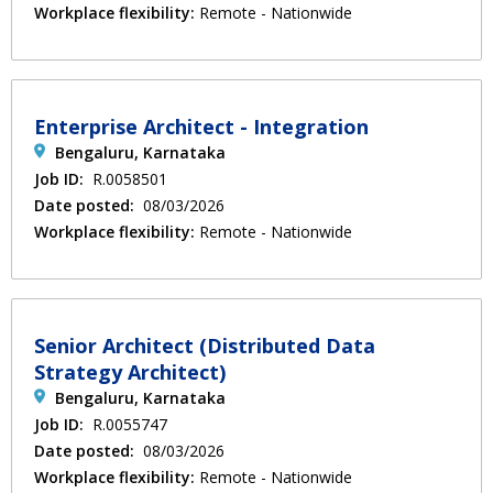
Workplace flexibility:
Remote - Nationwide
Enterprise Architect - Integration
Bengaluru, Karnataka
Job ID:
R.0058501
Date posted:
08/03/2026
Workplace flexibility:
Remote - Nationwide
Senior Architect (Distributed Data
Strategy Architect)
Bengaluru, Karnataka
Job ID:
R.0055747
Date posted:
08/03/2026
Workplace flexibility:
Remote - Nationwide