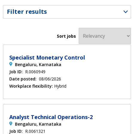
Filter results
Sort jobs
Specialist Monetary Control
Bengaluru, Karnataka
Job ID:
R.0060949
Date posted:
08/06/2026
Workplace flexibility:
Hybrid
Analyst Technical Operations-2
Bengaluru, Karnataka
Job ID:
R.0061321