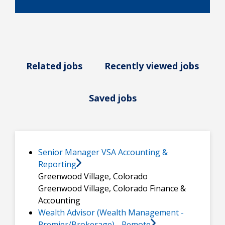
Related jobs
Recently viewed jobs
Saved jobs
Senior Manager VSA Accounting &
Reporting
Greenwood Village, Colorado
Greenwood Village, Colorado
Finance &
Accounting
Wealth Advisor (Wealth Management -
Premier/Brokerage) - Remote