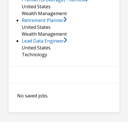
United States
Wealth Management
Retirement Planner
United States
Wealth Management
Lead Data Engineer
United States
Technology
No saved jobs.