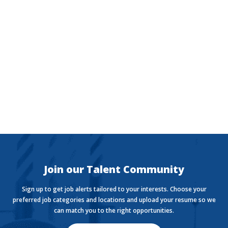
The Currency
Want to stay in the know with the latest money news?
The Currency covers financial views shaping how we
live, work, and play.
Join our Talent Community
Sign up to get job alerts tailored to your interests. Choose your
preferred job categories and locations and upload your resume so we
can match you to the right opportunities.