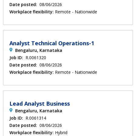
Date posted:
08/06/2026
Workplace flexibility:
Remote - Nationwide
Analyst Technical Operations-1
Bengaluru, Karnataka
Job ID:
R.0061320
Date posted:
08/06/2026
Workplace flexibility:
Remote - Nationwide
Lead Analyst Business
Bengaluru, Karnataka
Job ID:
R.0061314
Date posted:
08/06/2026
Workplace flexibility:
Hybrid