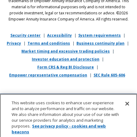
trademarks of Empower Annuity Insurance Company of America. This
discrimination against applicants or associates on the basis of age (40
material is for informational purposes only and is not intended to
and over), race, color, national origin, ancestry, sex, sexual orientation,
provide investment, legal or tax recommendations or advice. ©2026
gender, gender identity, gender expression, marital status, pregnancy,
Empower Annuity Insurance Company of America. All rights reserved.
religion, physical or mental disability, military or veteran status,
genetic information, or any other status protected by applicable state
or local law.
Security center
|
Accessibility
|
System requirements
|
Privacy
|
Terms and conditions
|
Business continuity plan
|
If you require reasonable accommodation in completing this
Market timing and excessive trading policies
|
application, interviewing, completing any pre-employment testing, or
otherwise participating in the employee selection process, please
Investor education and protection
|
direct your inquiries to
recruiting@empower.com
.
Form CRS & Reg BI Disclosure
|
Empower representative compensation
|
SEC Rule 605-606
This website uses cookies to enhance user experience
and to analyze performance and traffic on our website.
We also share information about your use of our site with
our service providers for analytics and marketing
purposes.
See privacy policy - cookies and web
beacons
About us
|
Contact
|
Sitemap
|