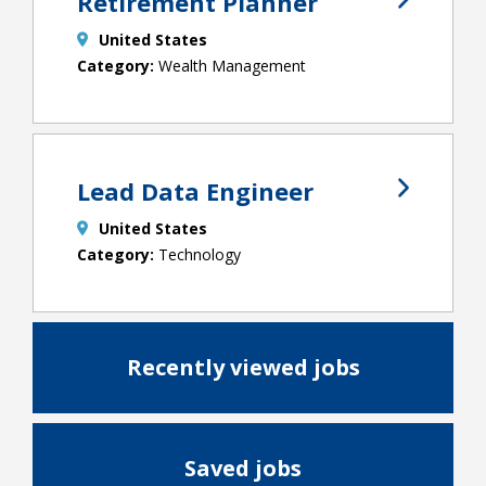
Retirement Planner
United States
Wealth Management
Lead Data Engineer
United States
Technology
Recently viewed jobs
Saved jobs