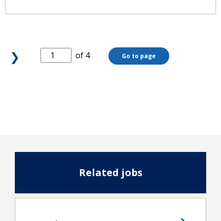
❯
of 4
Go to page
Related jobs