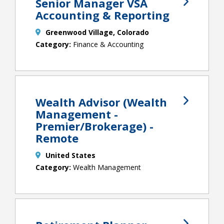
Senior Manager VSA
Accounting & Reporting
Greenwood Village, Colorado
Finance & Accounting
Wealth Advisor (Wealth
Management -
Premier/Brokerage) -
Remote
United States
Wealth Management