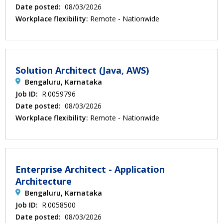
Date posted:
08/03/2026
Workplace flexibility:
Remote - Nationwide
Solution Architect (Java, AWS)
Bengaluru, Karnataka
Job ID:
R.0059796
Date posted:
08/03/2026
Workplace flexibility:
Remote - Nationwide
Enterprise Architect - Application
Architecture
Bengaluru, Karnataka
Job ID:
R.0058500
Date posted:
08/03/2026