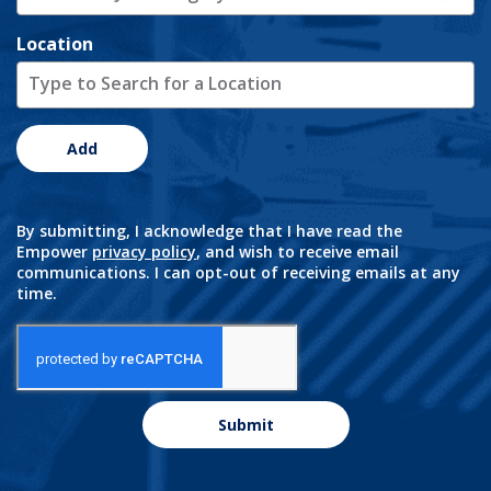
Location
Add
By submitting, I acknowledge that I have read the
Empower
privacy policy
, and wish to receive email
communications. I can opt-out of receiving emails at any
time.
Submit