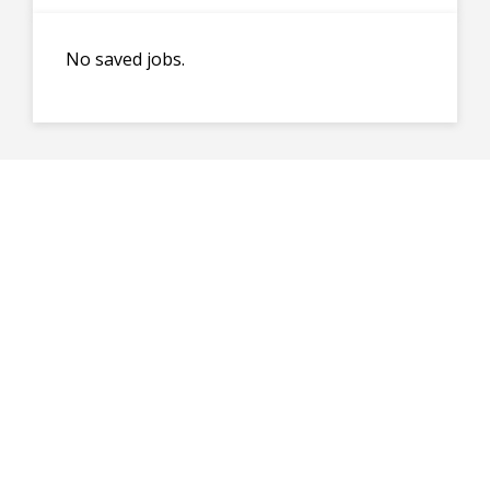
No saved jobs.