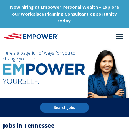
Now hiring at Empower Personal Wealth – Explore
our
Workplace Planning Consultant
opportunity
today.
Here’s a page full of ways for you to
change your life.
YOURSELF.
Search jobs
Jobs in Tennessee