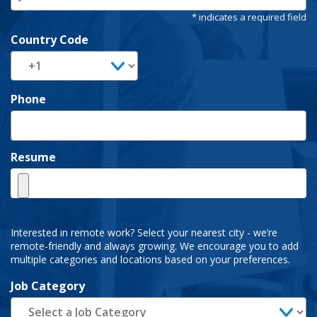
Country Code
Phone
Resume
Interested in remote work? Select your nearest city - we’re
remote-friendly and always growing. We encourage you to add
multiple categories and locations based on your preferences.
Job Category