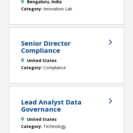
Bengaluru, India
Innovation Lab
Senior Director
Compliance
United States
Compliance
Lead Analyst Data
Governance
United States
Technology