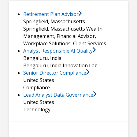
Retirement Plan Advisor
Springfield, Massachusetts
Springfield, Massachusetts
Wealth
Management, Financial Advisor,
Workplace Solutions, Client Services
Analyst Responsible AI Quality
Bengaluru, India
Bengaluru, India
Innovation Lab
Senior Director Compliance
United States
Compliance
Lead Analyst Data Governance
United States
Technology