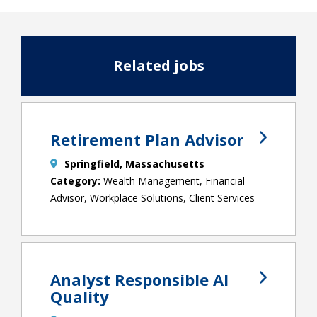
Related jobs
Retirement Plan Advisor
Springfield, Massachusetts
Wealth Management, Financial
Advisor, Workplace Solutions, Client Services
Analyst Responsible AI
Quality