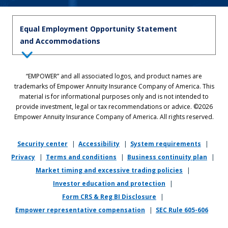
Equal Employment Opportunity Statement
and Accommodations
Equal Employment Opportunity Statement: Empower is dedicated to
“EMPOWER” and all associated logos, and product names are
the principles of equal employment opportunity. We prohibit unlawful
trademarks of Empower Annuity Insurance Company of America. This
discrimination against applicants or associates on the basis of age (40
material is for informational purposes only and is not intended to
and over), race, color, national origin, ancestry, sex, sexual orientation,
provide investment, legal or tax recommendations or advice. ©2026
gender, gender identity, gender expression, marital status, pregnancy,
Empower Annuity Insurance Company of America. All rights reserved.
religion, physical or mental disability, military or veteran status,
genetic information, or any other status protected by applicable state
or local law.
Security center
|
Accessibility
|
System requirements
|
Privacy
|
Terms and conditions
|
Business continuity plan
|
If you require reasonable accommodation in completing this
Market timing and excessive trading policies
|
application, interviewing, completing any pre-employment testing, or
otherwise participating in the employee selection process, please
Investor education and protection
|
direct your inquiries to
recruiting@empower.com
.
Form CRS & Reg BI Disclosure
|
Empower representative compensation
|
SEC Rule 605-606