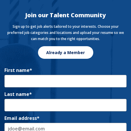
live, work, and play.
Join our Talent Community
Sign up to get job alerts tailored to your interests. Choose your
preferred job categories and locations and upload your resume so we
can match you to the right opportunities.
Already a Member
First name
Last name
Email address