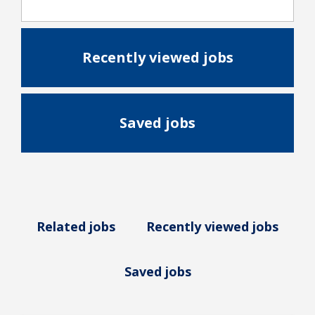
Recently viewed jobs
Saved jobs
Related jobs
Recently viewed jobs
Saved jobs