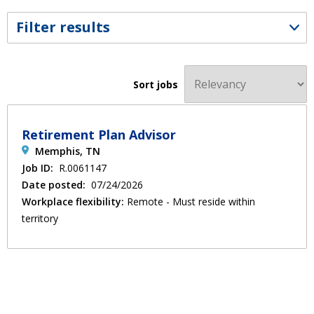
Filter results
Sort jobs
Retirement Plan Advisor
Memphis, TN
Job ID:
R.0061147
Date posted:
07/24/2026
Workplace flexibility:
Remote - Must reside within
territory