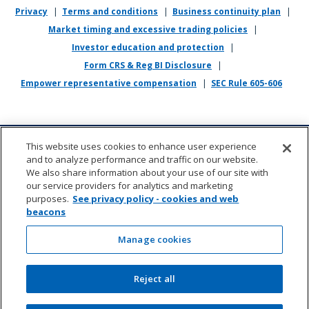
Privacy
|
Terms and conditions
|
Business continuity plan
|
If you require reasonable accommodation in completing this
Market timing and excessive trading policies
|
application, interviewing, completing any pre-employment testing, or
otherwise participating in the employee selection process, please
Investor education and protection
|
direct your inquiries to
recruiting@empower.com
.
Form CRS & Reg BI Disclosure
|
Empower representative compensation
|
SEC Rule 605-606
This website uses cookies to enhance user experience
and to analyze performance and traffic on our website.
We also share information about your use of our site with
our service providers for analytics and marketing
purposes.
See privacy policy - cookies and web
beacons
About us
|
Contact
|
Sitemap
|
Cookie management
(opens in new wi
Manage cookies
©2026 Empower Annuity Insurance Company of
Reject all
America. All rights reserved.