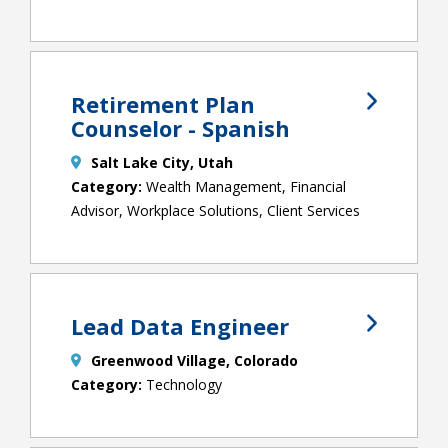
Retirement Plan
Counselor - Spanish
Salt Lake City, Utah
Wealth Management, Financial
Advisor, Workplace Solutions, Client Services
Lead Data Engineer
Greenwood Village, Colorado
Technology