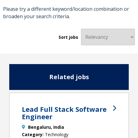
Please try a different keyword/location combination or
broaden your search criteria.
Sort jobs
Related jobs
Lead Full Stack Software
Engineer
Bengaluru, India
Technology