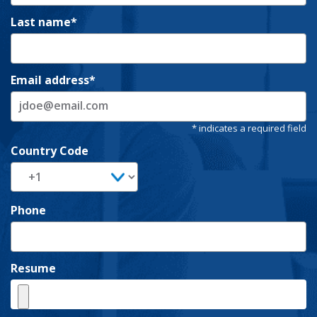
Last name
Email address
Country Code
Phone
Resume