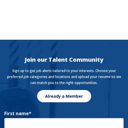
The Currency
Want to stay in the know with the latest money news?
The Currency covers financial views shaping how we
live, work, and play.
Join our Talent Community
Sign up to get job alerts tailored to your interests. Choose your
preferred job categories and locations and upload your resume so we
can match you to the right opportunities.
Already a Member
First name