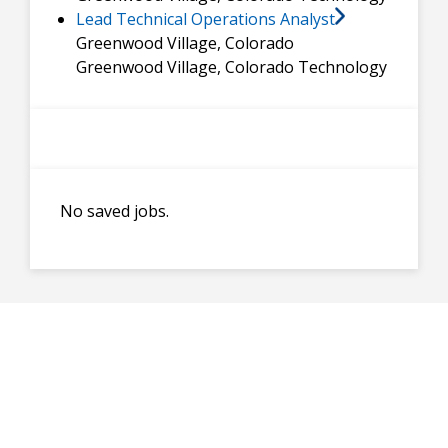
Lead Technical Operations Analyst
Greenwood Village, Colorado
Greenwood Village, Colorado
Technology
No saved jobs.