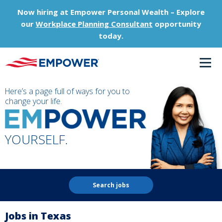
Now hiring at Empower Personal Wealth – Explore
our
Workplace Planning Consultant
opportunity
today.
Here’s a page full of ways for you to
change your life.
YOURSELF.
Search jobs
Jobs in Texas