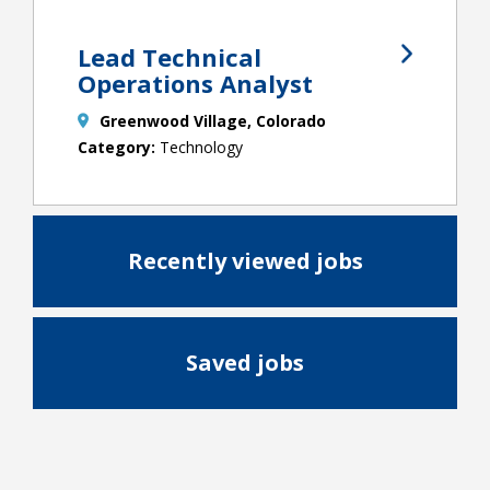
Lead Technical
Operations Analyst
Greenwood Village, Colorado
Technology
Recently viewed jobs
Saved jobs