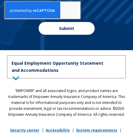
Submit
Equal Employment Opportunity Statement
and Accommodations
Equal Employment Opportunity Statement: Empower is dedicated to
“EMPOWER” and all associated logos, and product names are
the principles of equal employment opportunity. We prohibit unlawful
trademarks of Empower Annuity Insurance Company of America. This
discrimination against applicants or associates on the basis of age (40
material is for informational purposes only and is not intended to
and over), race, color, national origin, ancestry, sex, sexual orientation,
provide investment, legal or tax recommendations or advice. ©2026
gender, gender identity, gender expression, marital status, pregnancy,
Empower Annuity Insurance Company of America. All rights reserved.
religion, physical or mental disability, military or veteran status,
genetic information, or any other status protected by applicable state
or local law.
Security center
|
Accessibility
|
System requirements
|