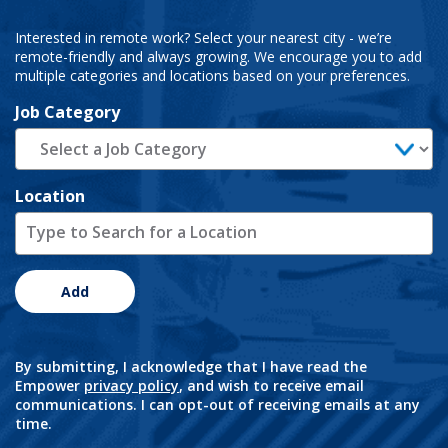
Interested in remote work? Select your nearest city - we’re
remote-friendly and always growing. We encourage you to add
multiple categories and locations based on your preferences.
Job Category
Location
Add
By submitting, I acknowledge that I have read the
Empower
privacy policy
, and wish to receive email
communications. I can opt-out of receiving emails at any
time.