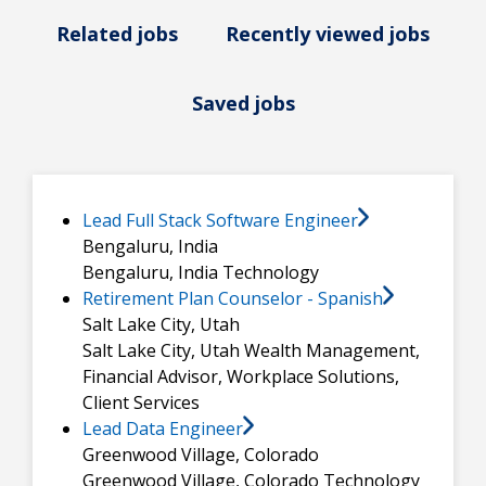
Related jobs
Recently viewed jobs
Saved jobs
Lead Full Stack Software Engineer
Bengaluru, India
Bengaluru, India
Technology
Retirement Plan Counselor - Spanish
Salt Lake City, Utah
Salt Lake City, Utah
Wealth Management,
Financial Advisor, Workplace Solutions,
Client Services
Lead Data Engineer
Greenwood Village, Colorado
Greenwood Village, Colorado
Technology