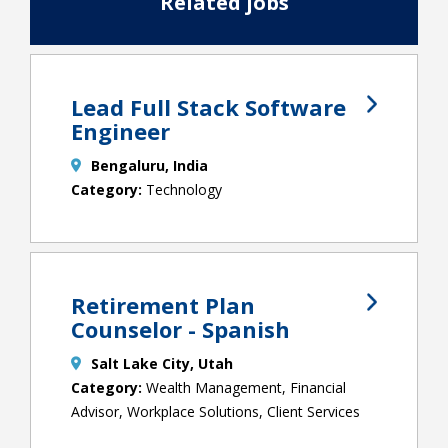
Related jobs
Lead Full Stack Software
Engineer
Bengaluru, India
Technology
Retirement Plan
Counselor - Spanish
Salt Lake City, Utah
Wealth Management, Financial
Advisor, Workplace Solutions, Client Services