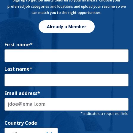
Sign up to get job alerts tailored to your interests. Choose your
preferred job categories and locations and upload your resume so we
can match you to the right opportunities.
Already a Member
First name
Last name
Email address
Country Code