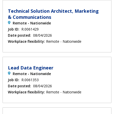
Technical Solution Architect, Marketing
& Communications
Remote - Nationwide
Job ID:
R.0061429
Date posted:
08/04/2026
Workplace flexibility:
Remote - Nationwide
Lead Data Engineer
Remote - Nationwide
Job ID:
R.0061353
Date posted:
08/04/2026
Workplace flexibility:
Remote - Nationwide