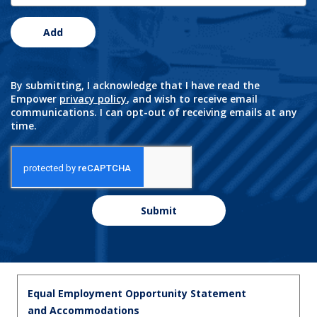
Add
By submitting, I acknowledge that I have read the
Empower
privacy policy
, and wish to receive email
communications. I can opt-out of receiving emails at any
time.
Submit
Equal Employment Opportunity Statement
and Accommodations