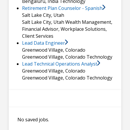
Bengaluru, India
Technology
Retirement Plan Counselor - Spanish
Salt Lake City, Utah
Salt Lake City, Utah
Wealth Management,
Financial Advisor, Workplace Solutions,
Client Services
Lead Data Engineer
Greenwood Village, Colorado
Greenwood Village, Colorado
Technology
Lead Technical Operations Analyst
Greenwood Village, Colorado
Greenwood Village, Colorado
Technology
No saved jobs.