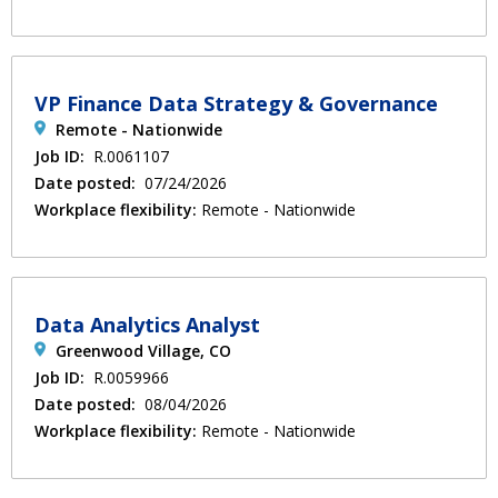
VP Finance Data Strategy & Governance
Remote - Nationwide
Job ID:
R.0061107
Date posted:
07/24/2026
Workplace flexibility:
Remote - Nationwide
Data Analytics Analyst
Greenwood Village, CO
Job ID:
R.0059966
Date posted:
08/04/2026
Workplace flexibility:
Remote - Nationwide