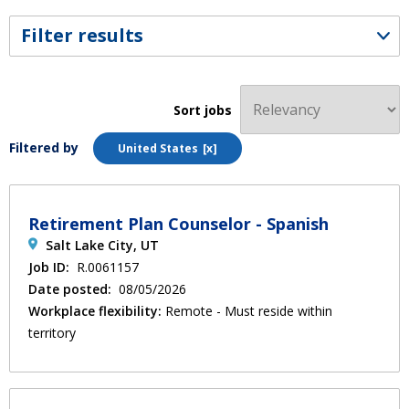
Filter results
Sort jobs
Filtered by
United States
Retirement Plan Counselor - Spanish
Salt Lake City, UT
Job ID:
R.0061157
Date posted:
08/05/2026
Workplace flexibility:
Remote - Must reside within
territory