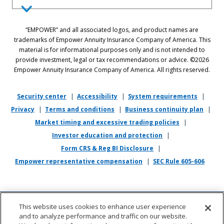
Equal Employment Opportunity Statement: Empower is dedicated to
“EMPOWER” and all associated logos, and product names are
the principles of equal employment opportunity. We prohibit unlawful
trademarks of Empower Annuity Insurance Company of America. This
discrimination against applicants or associates on the basis of age (40
material is for informational purposes only and is not intended to
and over), race, color, national origin, ancestry, sex, sexual orientation,
provide investment, legal or tax recommendations or advice. ©2026
gender, gender identity, gender expression, marital status, pregnancy,
Empower Annuity Insurance Company of America. All rights reserved.
religion, physical or mental disability, military or veteran status,
genetic information, or any other status protected by applicable state
or local law.
Security center
|
Accessibility
|
System requirements
|
Privacy
|
Terms and conditions
|
Business continuity plan
|
If you require reasonable accommodation in completing this
Market timing and excessive trading policies
|
application, interviewing, completing any pre-employment testing, or
otherwise participating in the employee selection process, please
Investor education and protection
|
direct your inquiries to
recruiting@empower.com
.
Form CRS & Reg BI Disclosure
|
Empower representative compensation
|
SEC Rule 605-606
This website uses cookies to enhance user experience
and to analyze performance and traffic on our website.