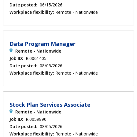
Date posted:
06/15/2026
Workplace flexibility:
Remote - Nationwide
Data Program Manager
Remote - Nationwide
Job ID:
R.0061405
Date posted:
08/05/2026
Workplace flexibility:
Remote - Nationwide
Stock Plan Services Associate
Remote - Nationwide
Job ID:
R.0059890
Date posted:
08/05/2026
Workplace flexibility:
Remote - Nationwide