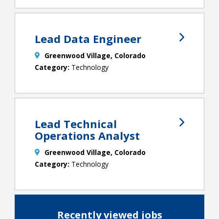
Lead Data Engineer
Greenwood Village, Colorado
Technology
Lead Technical
Operations Analyst
Greenwood Village, Colorado
Technology
Recently viewed jobs