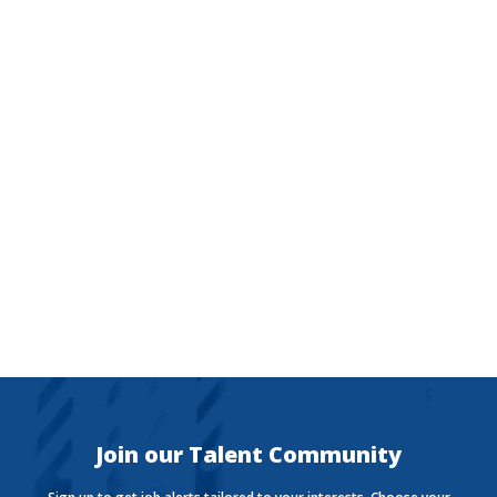
The Currency
Want to stay in the know with the latest money news?
The Currency covers financial views shaping how we
live, work, and play.
Join our Talent Community