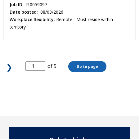
Job ID:
R.0059097
Date posted:
08/03/2026
Workplace flexibility:
Remote - Must reside within
territory
❯
of 5
Go to page