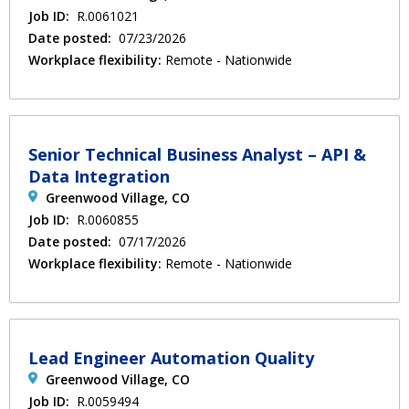
Job ID:
R.0061021
Date posted:
07/23/2026
Workplace flexibility:
Remote - Nationwide
Senior Technical Business Analyst – API &
Data Integration
Greenwood Village, CO
Job ID:
R.0060855
Date posted:
07/17/2026
Workplace flexibility:
Remote - Nationwide
Lead Engineer Automation Quality
Greenwood Village, CO
Job ID:
R.0059494