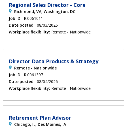
Regional Sales Director - Core
Richmond, VA; Washington, DC
Job ID:
R.0061011
Date posted:
08/03/2026
Workplace flexibility:
Remote - Nationwide
Director Data Products & Strategy
Remote - Nationwide
Job ID:
R.0061397
Date posted:
08/04/2026
Workplace flexibility:
Remote - Nationwide
Retirement Plan Advisor
Chicago, IL; Des Moines, IA