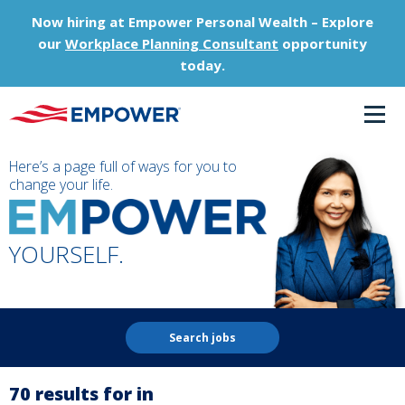
Now hiring at Empower Personal Wealth – Explore
our
Workplace Planning Consultant
opportunity
today.
Here’s a page full of ways for you to
change your life.
YOURSELF.
Search jobs
70 results for in