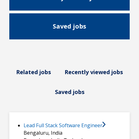
Saved jobs
Related jobs
Recently viewed jobs
Saved jobs
Lead Full Stack Software Engineer
Bengaluru, India