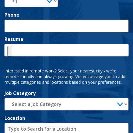
Phone
Resume
Interested in remote work? Select your nearest city - we’re
remote-friendly and always growing. We encourage you to add
multiple categories and locations based on your preferences.
Job Category
Location