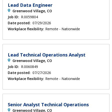
Lead Data Engineer
Greenwood Village, CO
Job ID:
R.0059804
Date posted:
07/29/2026
Workplace flexibility:
Remote - Nationwide
Lead Technical Operations Analyst
Greenwood Village, CO
Job ID:
R.0060849
Date posted:
07/27/2026
Workplace flexibility:
Remote - Nationwide
Senior Analyst Technical Operations
Greenwood Village, CO